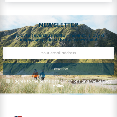
NEWSLETTER
Objavte severskú kvalitu – novinky, zľavy a
inšpirácie priamo do vášho e-mailu!
Subscribe
I agree to the terms and conditions and the privacy
policy