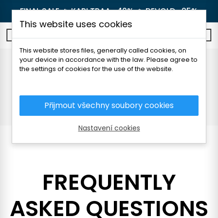
FINAL SALE 🔥
KARI TRAA -40%
🔥
DEVOLD -25%
This website uses cookies
0
This website stores files, generally called cookies, on
your device in accordance with the law. Please agree to
Frequently Asked
the settings of cookies for the use of the website.
Questions (FAQ)
Přijmout všechny soubory cookies
Home
Frequently Asked Questions (FAQ)
Nastavení cookies
FREQUENTLY
ASKED QUESTIONS