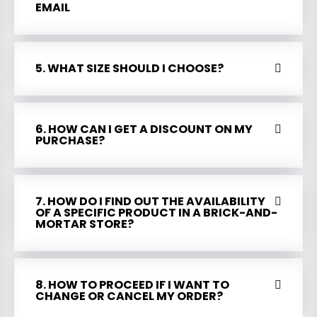
EMAIL
5. WHAT SIZE SHOULD I CHOOSE?
6. HOW CAN I GET A DISCOUNT ON MY
PURCHASE?
7. HOW DO I FIND OUT THE AVAILABILITY
OF A SPECIFIC PRODUCT IN A BRICK-AND-
MORTAR STORE?
8. HOW TO PROCEED IF I WANT TO
CHANGE OR CANCEL MY ORDER?