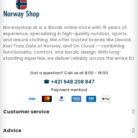
Norwayshop.sk is a Slovak online store with 16 years of
experience, specializing in high-quality outdoor, sports,
and leisure clothing. We offer trusted brands like Devold,
Kari Traa, Dale of Norway, and On Cloud — combining
functionality, comfort, and Nordic design. With long-
standing expertise, we deliver reliably across the entire EU.
Got a question? Call us at 8:00 - 16:00
☎
+421 948 208 847
Payment method
Customer service
Advice