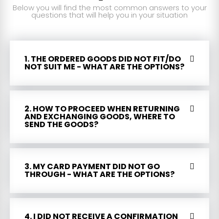
Below you will find the most common answers to your
questions that will help you in your situation
1. THE ORDERED GOODS DID NOT FIT/DO
NOT SUIT ME - WHAT ARE THE OPTIONS?
2. HOW TO PROCEED WHEN RETURNING
AND EXCHANGING GOODS, WHERE TO
SEND THE GOODS?
3. MY CARD PAYMENT DID NOT GO
THROUGH - WHAT ARE THE OPTIONS?
4. I DID NOT RECEIVE A CONFIRMATION