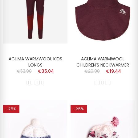
ACLIMA WARMWOOL KIDS
ACLIMA WARMWOOL
LONGS
CHILDREN'S NECKWARMER
€53.90
€35.04
€29.90
€19.44
-25%
-25%