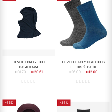
DEVOLD BREEZE KID
DEVOLD DAILY LIGHT KIDS
BALACLAVA
SOCKS 2-PACK
€31.70
€20.61
€16.00
€12.00
-35%
-35%