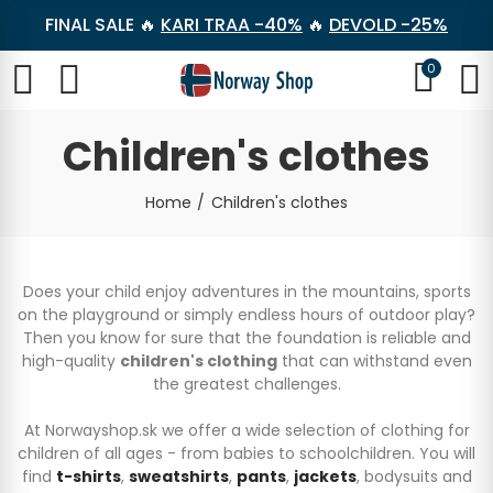
FINAL SALE 🔥
KARI TRAA -40%
🔥
DEVOLD -25%
0
Children's clothes
Home
Children's clothes
Does your child enjoy adventures in the mountains, sports
on the playground or simply endless hours of outdoor play?
Then you know for sure that the foundation is reliable and
high-quality
children's clothing
that can withstand even
the greatest challenges.
At Norwayshop.sk we offer a wide selection of clothing for
children of all ages - from babies to schoolchildren. You will
find
t-shirts
,
sweatshirts
,
pants
,
jackets
, bodysuits and