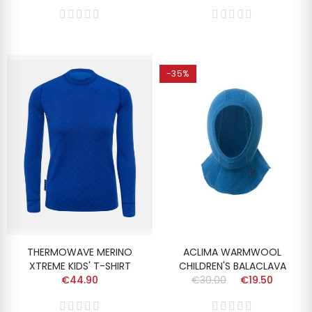
-35%
THERMOWAVE MERINO
ACLIMA WARMWOOL
XTREME KIDS' T-SHIRT
CHILDREN'S BALACLAVA
€44.90
€30.00
€19.50