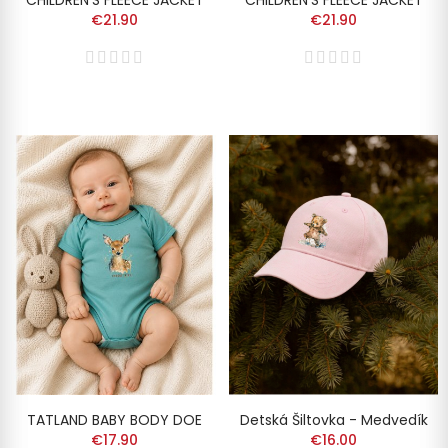
CHILDREN'S FLEECE JACKET
CHILDREN'S FLEECE JACKET
€21.90
€21.90
TATLAND BABY BODY DOE
Detská Šiltovka - Medvedík
€17.90
€16.00