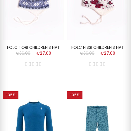
FOLC TORI CHILDREN'S HAT
FOLC NISSI CHILDREN'S HAT
€36.00
€27.00
€36.00
€27.00
-35%
-35%