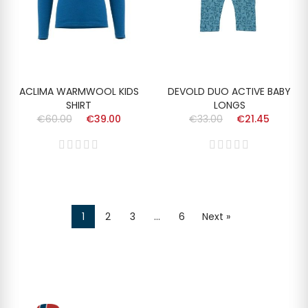
ACLIMA WARMWOOL KIDS
DEVOLD DUO ACTIVE BABY
SHIRT
LONGS
€60.00
€39.00
€33.00
€21.45
1
2
3
…
6
Next »