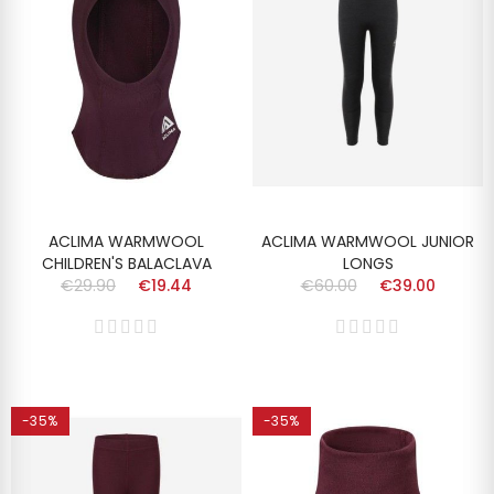
ACLIMA WARMWOOL
ACLIMA WARMWOOL JUNIOR
CHILDREN'S BALACLAVA
LONGS
€29.90
€19.44
€60.00
€39.00
-35%
-35%