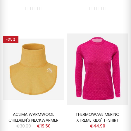
-35%
ACLIMA WARMWOOL
THERMOWAVE MERINO
CHILDREN'S NECKWARMER
XTREME KIDS' T-SHIRT
€30.00
€19.50
€44.90