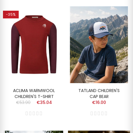
-35%
ACLIMA WARMWOOL
TATLAND CHILDREN'S
CHILDREN'S T-SHIRT
CAP BEAR
€53.90
€35.04
€16.00