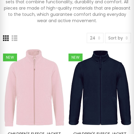
sets that combine functionality, durability and comfort. All
pieces are made of high-quality materials that are pleasant
to the touch, which guarantee comfort during everyday
wear and active movement.
24
Sort by
NEW
NEW