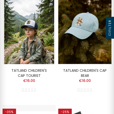
FILTER
TATLAND CHILDREN'S
TATLAND CHILDREN'S CAP
CAP TOURIST
BEAR
€16.00
€16.00
-35%
-25%