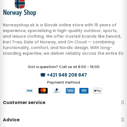
Norwayshop.sk is a Slovak online store with 16 years of
experience, specializing in high-quality outdoor, sports,
and leisure clothing. We offer trusted brands like Devold,
Kari Traa, Dale of Norway, and On Cloud — combining
functionality, comfort, and Nordic design. With long-
standing expertise, we deliver reliably across the entire EU.
Got a question? Call us at 8:00 - 16:00
☎
+421 948 208 847
Payment method
Customer service
Advice