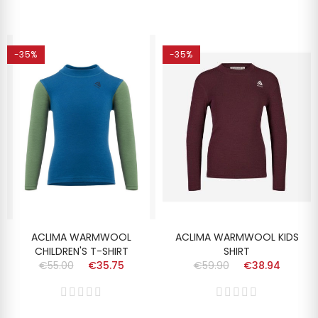
-35%
-35%
ACLIMA WARMWOOL
ACLIMA WARMWOOL KIDS
CHILDREN'S T-SHIRT
SHIRT
€55.00
€35.75
€59.90
€38.94