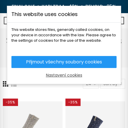
FINAL SALE 🔥
KARI TRAA -40%
🔥
DEVOLD -25%
This website uses cookies
0
This website stores files, generally called cookies, on
your device in accordance with the law. Please agree to
Socks and knee socks
the settings of cookies for the use of the website.
Home
Women's clothing
Accessories
Socks and knee socks
Přijmout všechny soubory cookies
Nastavení cookies
24
Sort by
-35%
-35%