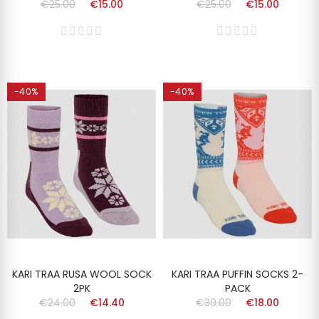
€25.00
€15.00
€25.00
€15.00
-40%
-40%
KARI TRAA RUSA WOOL SOCK
KARI TRAA PUFFIN SOCKS 2-
2PK
PACK
€24.00
€14.40
€30.00
€18.00