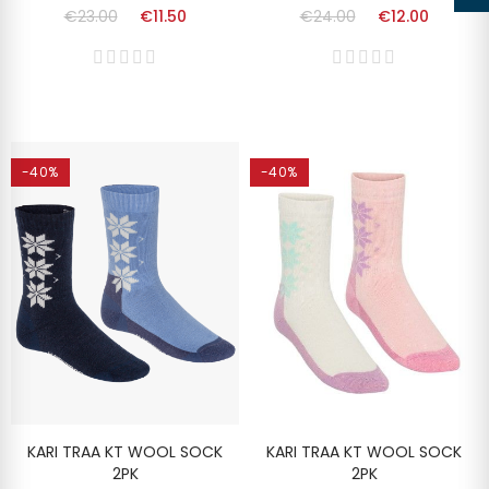
€23.00
€11.50
€24.00
€12.00
-40%
-40%
KARI TRAA KT WOOL SOCK
KARI TRAA KT WOOL SOCK
2PK
2PK