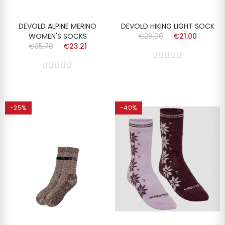
DEVOLD ALPINE MERINO
DEVOLD HIKING LIGHT SOCK
WOMEN'S SOCKS
€28.00
€21.00
€35.70
€23.21
-25%
-40%