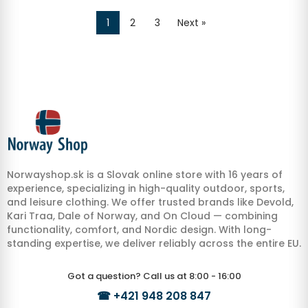
1
2
3
Next »
Norwayshop.sk is a Slovak online store with 16 years of
experience, specializing in high-quality outdoor, sports,
and leisure clothing. We offer trusted brands like Devold,
Kari Traa, Dale of Norway, and On Cloud — combining
functionality, comfort, and Nordic design. With long-
standing expertise, we deliver reliably across the entire EU.
Got a question? Call us at 8:00 - 16:00
☎
+421 948 208 847