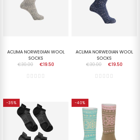
ACLIMA NORWEGIAN WOOL
ACLIMA NORWEGIAN WOOL
SOCKS
SOCKS
€30.00
€19.50
€30.00
€19.50
-35%
-40%