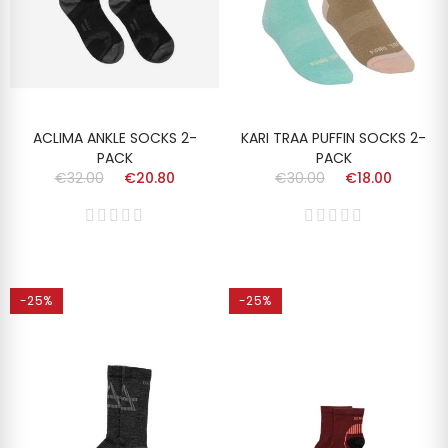
ACLIMA ANKLE SOCKS 2-
KARI TRAA PUFFIN SOCKS 2-
PACK
PACK
€32.00
€20.80
€30.00
€18.00
-25%
-25%