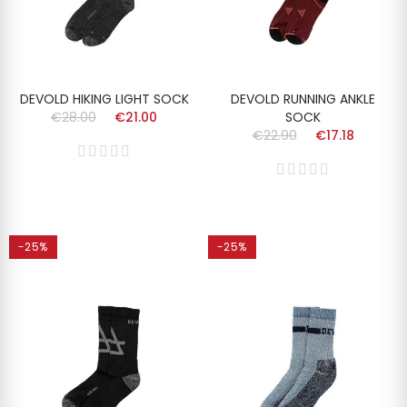
DEVOLD HIKING LIGHT SOCK
DEVOLD RUNNING ANKLE
€28.00
€21.00
SOCK
€22.90
€17.18
-25%
-25%