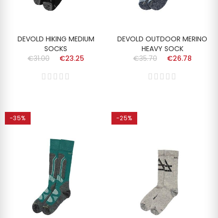
DEVOLD HIKING MEDIUM
DEVOLD OUTDOOR MERINO
SOCKS
HEAVY SOCK
€31.00
€23.25
€35.70
€26.78
-35%
-25%