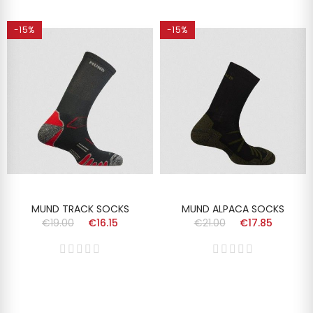
-15%
-15%
MUND TRACK SOCKS
MUND ALPACA SOCKS
€19.00
€16.15
€21.00
€17.85