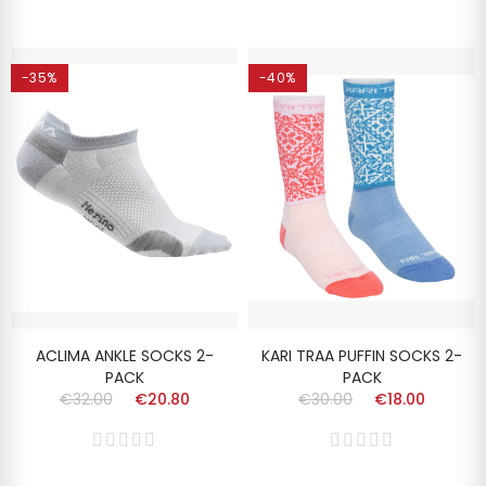
-35%
-40%
ACLIMA ANKLE SOCKS 2-
KARI TRAA PUFFIN SOCKS 2-
PACK
PACK
€32.00
€20.80
€30.00
€18.00