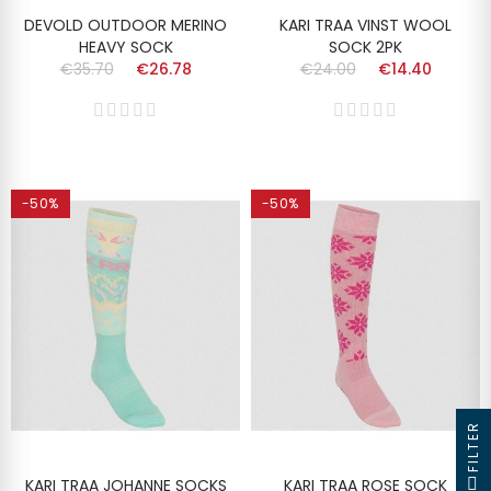
DEVOLD OUTDOOR MERINO
KARI TRAA VINST WOOL
HEAVY SOCK
SOCK 2PK
€35.70
€26.78
€24.00
€14.40
-50%
-50%
FILTER
KARI TRAA JOHANNE SOCKS
KARI TRAA ROSE SOCK