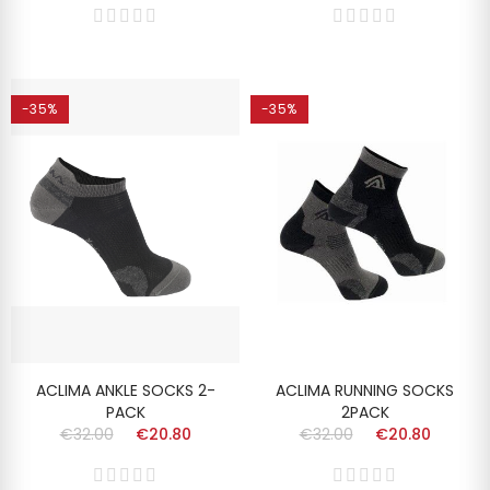
-35%
-35%
ACLIMA ANKLE SOCKS 2-
ACLIMA RUNNING SOCKS
PACK
2PACK
€32.00
€20.80
€32.00
€20.80