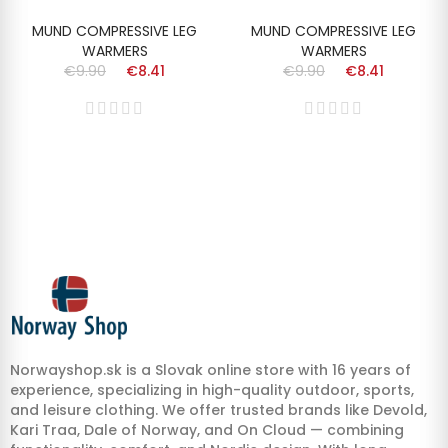
MUND COMPRESSIVE LEG
MUND COMPRESSIVE LEG
WARMERS
WARMERS
€9.90
€8.41
€9.90
€8.41
Norwayshop.sk is a Slovak online store with 16 years of
experience, specializing in high-quality outdoor, sports,
and leisure clothing. We offer trusted brands like Devold,
Kari Traa, Dale of Norway, and On Cloud — combining