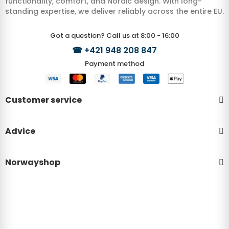
functionality, comfort, and Nordic design. With long-
standing expertise, we deliver reliably across the entire EU.
Got a question? Call us at 8:00 - 16:00
☎
+421 948 208 847
Payment method
Customer service
Advice
Norwayshop