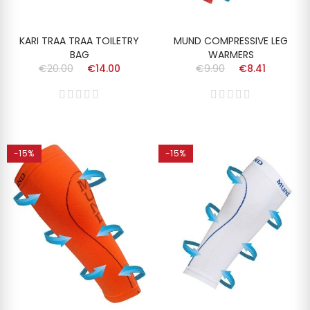
KARI TRAA TRAA TOILETRY
MUND COMPRESSIVE LEG
BAG
WARMERS
€20.00
€14.00
€9.90
€8.41
-15%
-15%