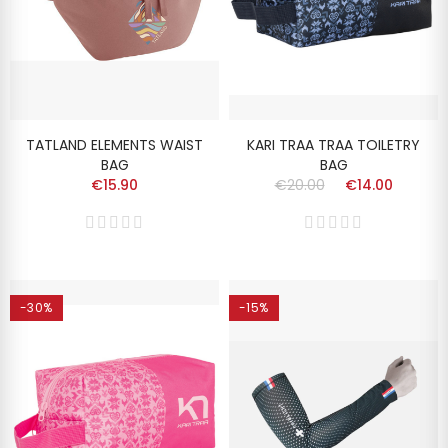
TATLAND ELEMENTS WAIST
KARI TRAA TRAA TOILETRY
BAG
BAG
€15.90
€20.00
€14.00
-30%
-15%