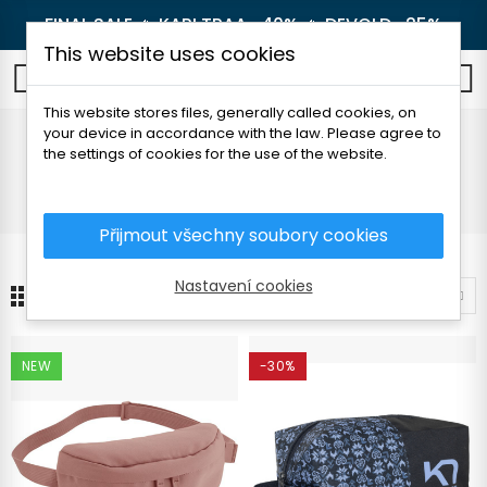
FINAL SALE 🔥
KARI TRAA -40%
🔥
DEVOLD -25%
This website uses cookies
0
This website stores files, generally called cookies, on
your device in accordance with the law. Please agree to
Other
the settings of cookies for the use of the website.
Home
Women's clothing
Accessories
Other
Přijmout všechny soubory cookies
Nastavení cookies
10
Sort by
NEW
-30%