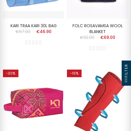
KARI TRAA KARI 30L BAG
FOLC ROSAVAMSA WOOL
€67.00
€46.90
BLANKET
€92.00
€69.00
FILTER
-30%
-15%