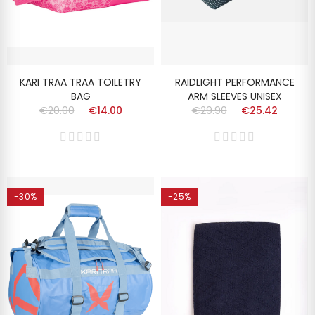
KARI TRAA TRAA TOILETRY
RAIDLIGHT PERFORMANCE
BAG
ARM SLEEVES UNISEX
€20.00
€14.00
€29.90
€25.42
-30%
-25%