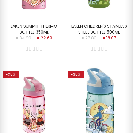
LAKEN SUMMIT THERMO
LAKEN CHILDREN'S STAINLESS
BOTTLE 350ML
STEEL BOTTLE 500ML
€34.90
€22.69
€27.80
€18.07
-35%
-35%