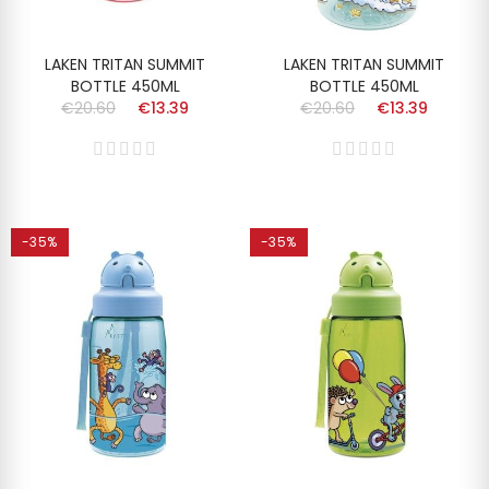
LAKEN TRITAN SUMMIT
LAKEN TRITAN SUMMIT
BOTTLE 450ML
BOTTLE 450ML
€20.60
€13.39
€20.60
€13.39
-35%
-35%