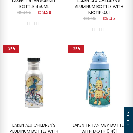
LAKEN TRITAN SUMMIT
LAKEN ALU CHILDREN'S
BOTTLE 450ML
ALUMINUM BOTTLE WITH
€20.60
€13.39
MOTIF 0.6l
€13.30
€8.65
-35%
-35%
FILTER
LAKEN ALU CHILDREN'S
LAKEN TRITAN OBY BOTTLE
ALUMINUM BOTTLE WITH
WITH MOTIF 0,45l