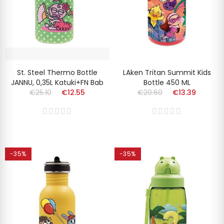
St. Steel Thermo Bottle
LAken Tritan Summit Kids
JANNU, 0,35L Katuki+FN Bab
Bottle 450 ML
€25.10
€12.55
€20.60
€13.39
-35%
-35%