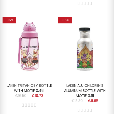
-35%
-35%
LAKEN TRITAN OBY BOTTLE
LAKEN ALU CHILDREN'S
WITH MOTIF 0,45l
ALUMINUM BOTTLE WITH
€16.50
€10.73
MOTIF 0.6l
€13.30
€8.65