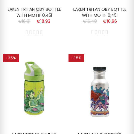
LAKEN TRITAN OBY BOTTLE
LAKEN TRITAN OBY BOTTLE
WITH MOTIF 0,45l
WITH MOTIF 0,45l
€16.81
€10.93
€16.40
€10.66
-35%
-35%