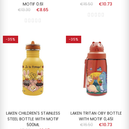
MOTIF 0.6l
€16.50
€10.73
€13.30
€8.65
-35%
-35%
LAKEN CHILDREN'S STAINLESS
LAKEN TRITAN OBY BOTTLE
STEEL BOTTLE WITH MOTIF
WITH MOTIF 0,45l
500ML
€16.50
€10.73