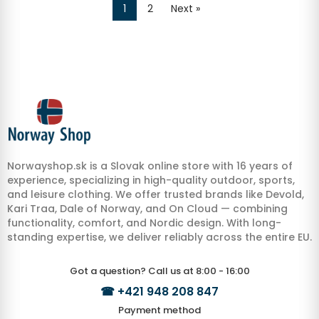
1
2
Next »
Norwayshop.sk is a Slovak online store with 16 years of
experience, specializing in high-quality outdoor, sports,
and leisure clothing. We offer trusted brands like Devold,
Kari Traa, Dale of Norway, and On Cloud — combining
functionality, comfort, and Nordic design. With long-
standing expertise, we deliver reliably across the entire EU.
Got a question? Call us at 8:00 - 16:00
☎
+421 948 208 847
Payment method