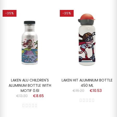
-35%
-35%
LAKEN ALU CHILDREN'S
LAKEN HIT ALUMINIUM BOTTLE
ALUMINUM BOTTLE WITH
450 ML
MOTIF 0.6l
€16.20
€10.53
€13.30
€8.65