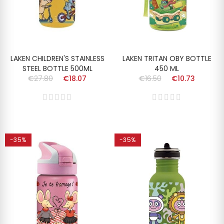
LAKEN CHILDREN'S STAINLESS
LAKEN TRITAN OBY BOTTLE
STEEL BOTTLE 500ML
450 ML
€27.80
€18.07
€16.50
€10.73
-35%
-35%