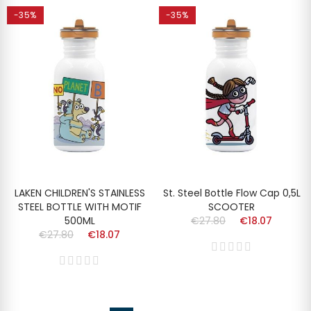
-35%
-35%
LAKEN CHILDREN'S STAINLESS
St. Steel Bottle Flow Cap 0,5L
STEEL BOTTLE WITH MOTIF
SCOOTER
500ML
€27.80
€18.07
€27.80
€18.07