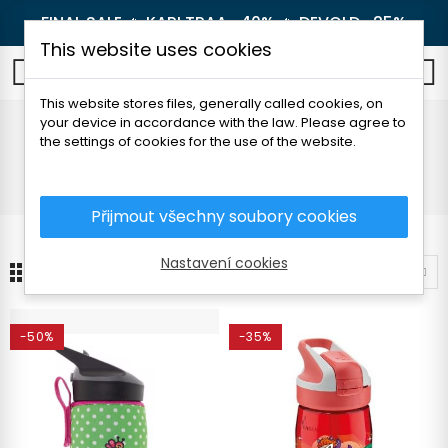
FINAL SALE 🔥
KARI TRAA -40%
🔥
DEVOLD -25%
This website uses cookies
0
This website stores files, generally called cookies, on
your device in accordance with the law. Please agree to
For children
the settings of cookies for the use of the website.
Home
Outdoor
Thermoses and bottles
For children
Přijmout všechny soubory cookies
Nastavení cookies
24
Sort by
-50%
-35%