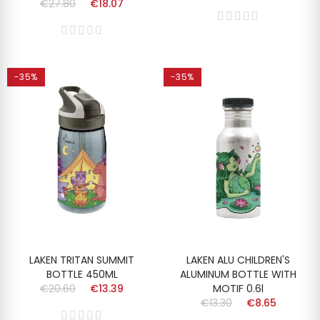
€27.80
€18.07
-35%
-35%
LAKEN TRITAN SUMMIT
LAKEN ALU CHILDREN'S
BOTTLE 450ML
ALUMINUM BOTTLE WITH
€20.60
€13.39
MOTIF 0.6l
€13.30
€8.65