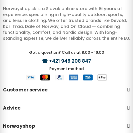
Norwayshop.sk is a Slovak online store with 16 years of
experience, specializing in high-quality outdoor, sports,
and leisure clothing. We offer trusted brands like Devold,
Kari Traa, Dale of Norway, and On Cloud — combining
functionality, comfort, and Nordic design. With long-
standing expertise, we deliver reliably across the entire EU.
Got a question? Call us at 8:00 - 16:00
☎
+421 948 208 847
Payment method
Customer service
Advice
Norwayshop