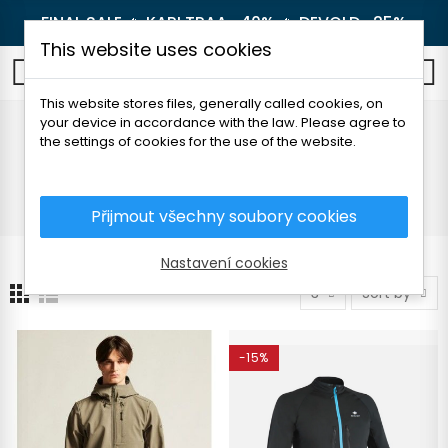
FINAL SALE 🔥
KARI TRAA -40%
🔥
DEVOLD -25%
This website uses cookies
0
This website stores files, generally called cookies, on
your device in accordance with the law. Please agree to
Running jackets
the settings of cookies for the use of the website.
Home
Men's clothing
Jackets and coats
Running jackets
Přijmout všechny soubory cookies
Nastavení cookies
3
Sort by
-15%