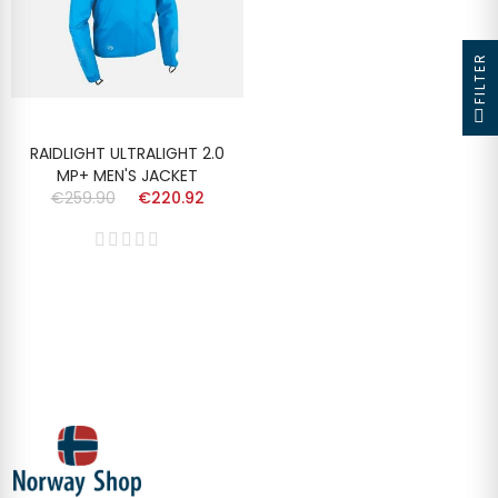
FILTER
RAIDLIGHT ULTRALIGHT 2.0
MP+ MEN'S JACKET
€259.90
€220.92