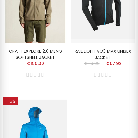
CRAFT EXPLORE 2.0 MEN'S
RAIDLIGHT VO3 MAX UNISEX
SOFTSHELL JACKET
JACKET
€150.00
€79.90
€67.92
-15%