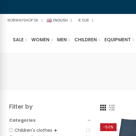
NORWAYSHOP.SK
ENGLISH
€ EUR
SALE
WOMEN
MEN
CHILDREN
EQUIPMENT
Filter by
Categories
-50%
Children's clothes
1