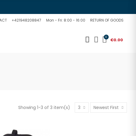
ACT
+421948208847
Mon - Fri: 8:00 - 16:00
RETURN OF GOODS
0
€0.00
Showing 1-3 of 3 item(s)
3
Newest First