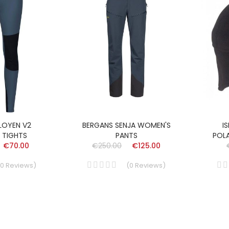
LOYEN V2
BERGANS SENJA WOMEN'S
I
 TIGHTS
PANTS
POL
€70.00
€250.00
€125.00
0
Reviews
)
(
0
Reviews
)