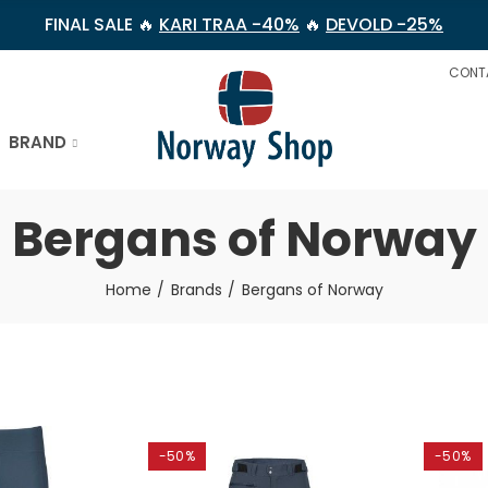
FINAL SALE 🔥
KARI TRAA -40%
🔥
DEVOLD -25%
CONT
BRAND
Bergans of Norway
Home
Brands
Bergans of Norway
-50%
-50%