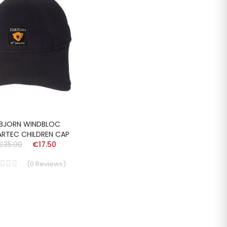
SBJORN WINDBLOC
ARTEC CHILDREN CAP
€35.00
€17.50
(
0
Reviews
)