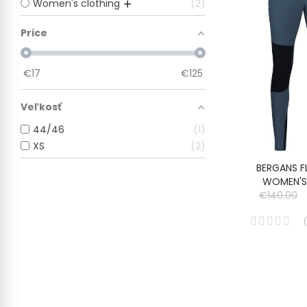
Women's clothing
2
Price
€
17
€
125
Veľkosť
44/46
1
XS
2
BERGANS F
WOMEN'S
€140.00
(