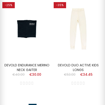
-25%
-35%
DEVOLD ENDURANCE MERINO
DEVOLD DUO ACTIVE KIDS
NECK GAITER
LONGS
€40.00
€30.00
€53.00
€34.45