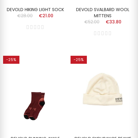
DEVOLD HIKING LIGHT SOCK
DEVOLD SVALBARD WOOL
€28.00
€21.00
MITTENS
€52.00
€33.80
-25%
-25%