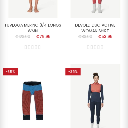
TUVEGGA MERINO 3/4 LONGS
DEVOLD DUO ACTIVE
WMN
WOMAN SHIRT
€123.00
€79.95
€83.00
€53.95
-35%
-35%