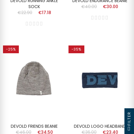
DEVOLD RUNNING ANKLE
DEVOLD ENDURANCE BEANIE
SOCK
€40.00
€30.00
€22.90
€17.18
-25%
-35%
FILTER
DEVOLD FRIENDS BEANIE
DEVOLD LOGO HEADBAND
€46.00
€34.50
€36.00
€23.40