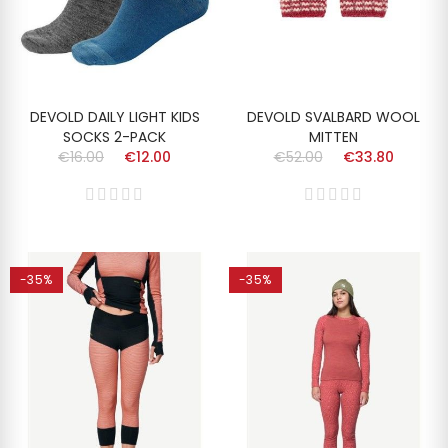
DEVOLD DAILY LIGHT KIDS
DEVOLD SVALBARD WOOL
SOCKS 2-PACK
MITTEN
€16.00
€12.00
€52.00
€33.80
-35%
-35%