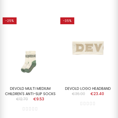
-25%
-35%
DEVOLD MULTI MEDIUM
DEVOLD LOGO HEADBAND
CHILDREN'S ANTI-SLIP SOCKS
€36.00
€23.40
€12.70
€9.53