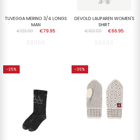
TUVEGGA MERINO 3/4 LONGS
DEVOLD LAUPAREN WOMEN'S
MAN
SHIRT
€123.00
€79.95
€103.00
€66.95
-25%
-35%