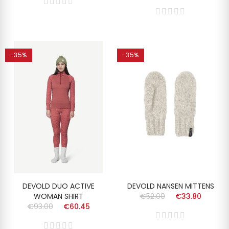
-35%
-35%
DEVOLD DUO ACTIVE
DEVOLD NANSEN MITTENS
WOMAN SHIRT
€52.00
€33.80
€93.00
€60.45