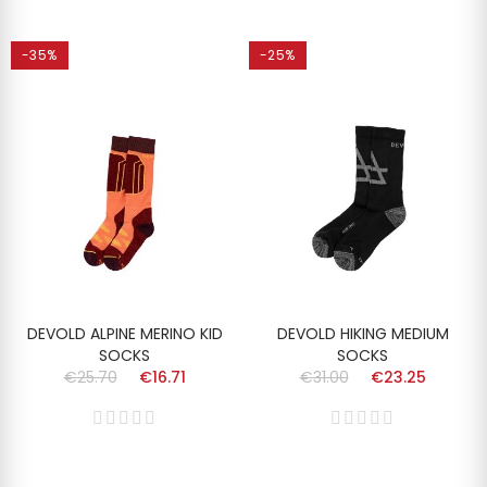
-35%
-25%
DEVOLD ALPINE MERINO KID
DEVOLD HIKING MEDIUM
SOCKS
SOCKS
€25.70
€16.71
€31.00
€23.25