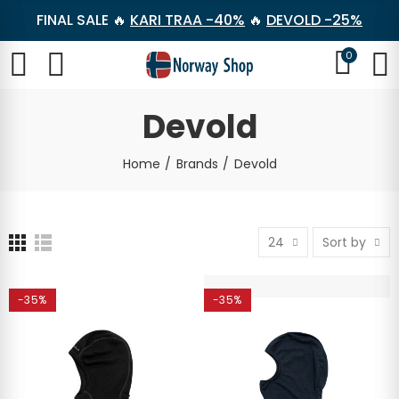
FINAL SALE 🔥
KARI TRAA -40%
🔥
DEVOLD -25%
0
Devold
Home
Brands
Devold
24
Sort by
-35%
-35%