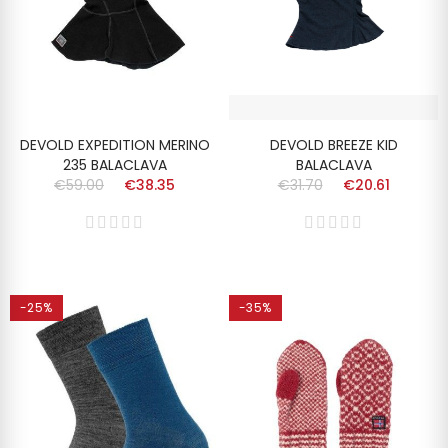
DEVOLD EXPEDITION MERINO
DEVOLD BREEZE KID
235 BALACLAVA
BALACLAVA
€59.00
€38.35
€31.70
€20.61
-25%
-35%