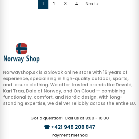
1
2
3
4
Next »
Norwayshop.sk is a Slovak online store with 16 years of
experience, specializing in high-quality outdoor, sports,
and leisure clothing. We offer trusted brands like Devold,
Kari Traa, Dale of Norway, and On Cloud — combining
functionality, comfort, and Nordic design. With long-
standing expertise, we deliver reliably across the entire EU.
Got a question? Call us at 8:00 - 16:00
☎
+421 948 208 847
Payment method