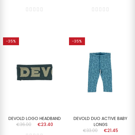
-35%
-35%
DEVOLD LOGO HEADBAND
DEVOLD DUO ACTIVE BABY
€36.00
€23.40
LONGS
€33.00
€21.45