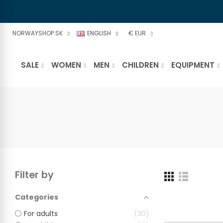
NORWAYSHOP.SK
ENGLISH
€ EUR
SALE
WOMEN
MEN
CHILDREN
EQUIPMENT
Filter by
Categories
For adults
30