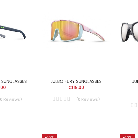
 SUNGLASSES
JULBO FURY SUNGLASSES
JU
.00
€119.00
0
Reviews
)
(
0
Reviews
)
-10%
-10%