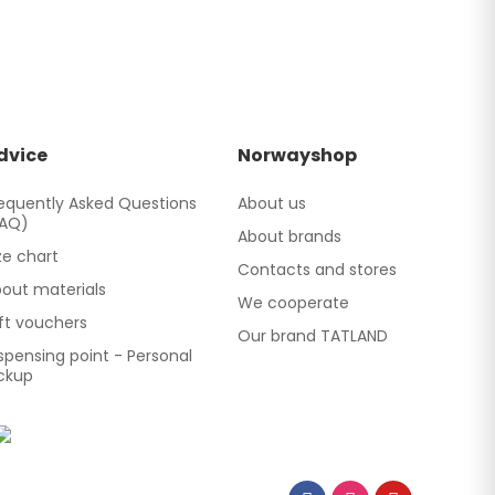
dvice
Norwayshop
equently Asked Questions
About us
FAQ)
About brands
ze chart
Contacts and stores
out materials
We cooperate
ft vouchers
Our brand TATLAND
spensing point - Personal
ckup