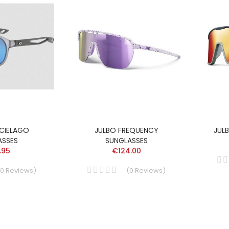
CIELAGO
JULBO FREQUENCY
JUL
ASSES
SUNGLASSES
.95
€124.00
0
Reviews
)
(
0
Reviews
)