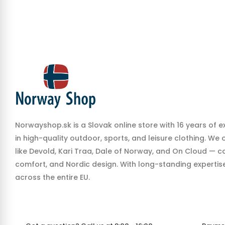
Norwayshop.sk is a Slovak online store with 16 years of e
in high-quality outdoor, sports, and leisure clothing. We
like Devold, Kari Traa, Dale of Norway, and On Cloud — co
comfort, and Nordic design. With long-standing expertise,
across the entire EU.