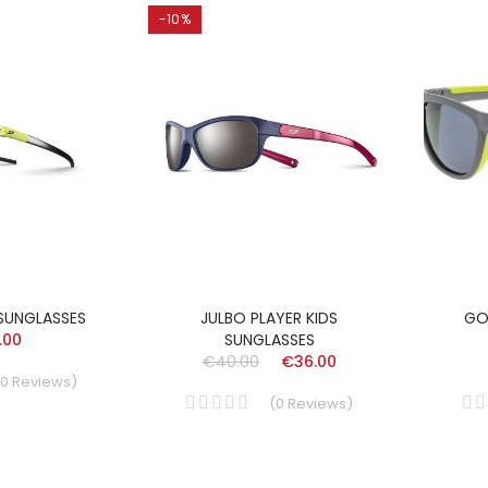
-10%
 SUNGLASSES
JULBO PLAYER KIDS
GO
.00
SUNGLASSES
€40.00
€36.00
0
Reviews
)
(
0
Reviews
)