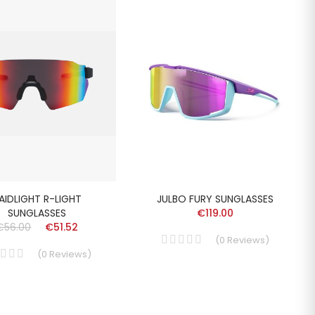
AIDLIGHT R-LIGHT
JULBO FURY SUNGLASSES
SUNGLASSES
€119.00
€56.00
€51.52
(
0
Reviews
)
(
0
Reviews
)