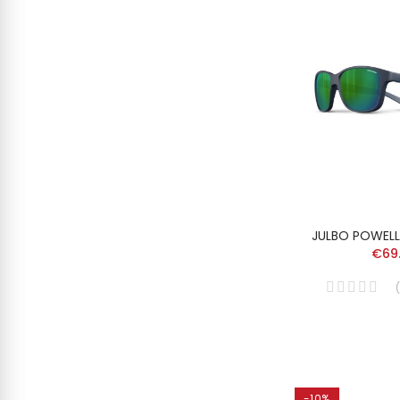
JULBO POWELL
€69
(
-10%