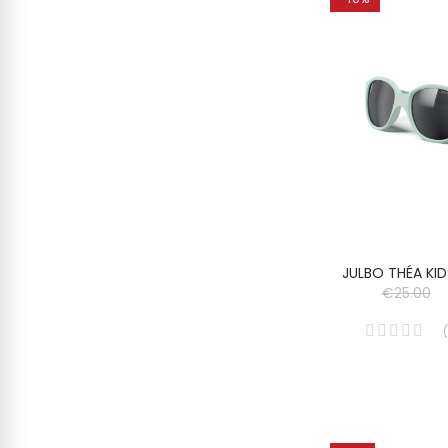
JULBO THÉA KI
€25.00
(