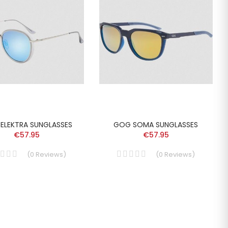
ELEKTRA SUNGLASSES
GOG SOMA SUNGLASSES
€57.95
€57.95
(
0
Reviews
)
(
0
Reviews
)