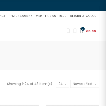
ACT
+421948208847
Mon - Fri: 8:00 - 16:00
RETURN OF GOODS
0
€0.00
Showing 1-24 of 43 item(s)
24
Newest First