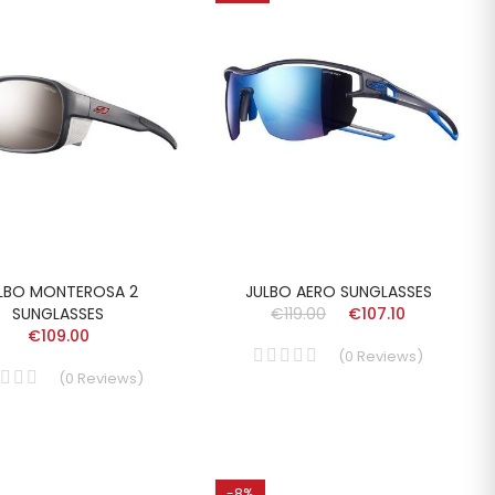
LBO MONTEROSA 2
JULBO AERO SUNGLASSES
SUNGLASSES
€119.00
€107.10
€109.00
(
0
Reviews
)
(
0
Reviews
)
-8%