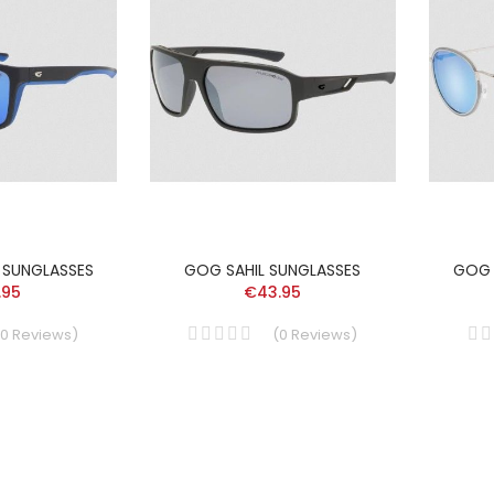
 SUNGLASSES
GOG SAHIL SUNGLASSES
GOG 
.95
€43.95
0
Reviews
)
(
0
Reviews
)