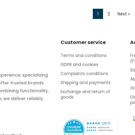
1
2
Next »
Customer service
A
Terms and conditions
Fr
(
GDPR and cookies
Si
Complaints conditions
xperience, specializing
Ab
Shipping and payments
 offer trusted brands
Gi
mbining functionality,
Exchange and return of
goods
Di
 we deliver reliably
pi