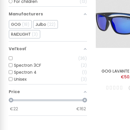
For children
13
Manufacturers
GOG
18
Julbo
22
RAIDLIGHT
3
Veľkosť
36
Spectron 3CF
2
GOG LAVANTE
Spectron 4
1
€50
Unisex
3
(
Price
€
22
€
162