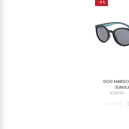
-8%
GOG MARGO 
SUNGL
€30.95
(