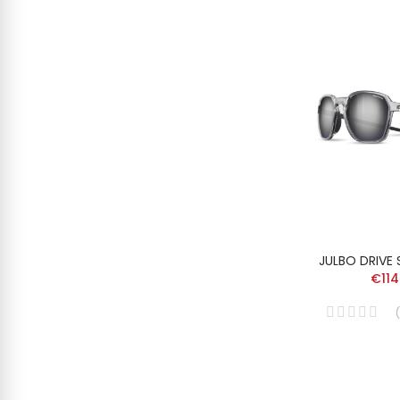
JULBO DRIVE
€114
(