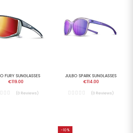
BO FURY SUNGLASSES
JULBO SPARK SUNGLASSES
€119.00
€114.00
(
0
Reviews
)
(
0
Reviews
)
-10%