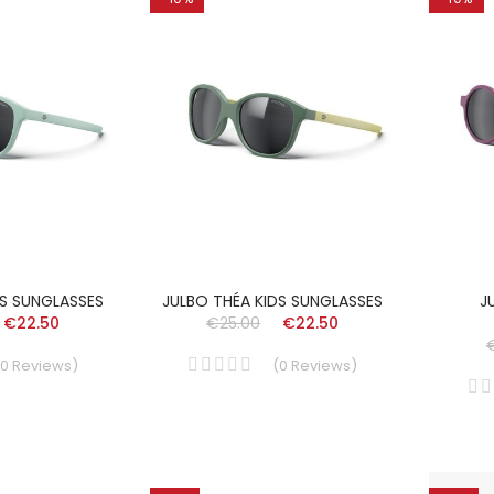
DS SUNGLASSES
JULBO THÉA KIDS SUNGLASSES
J
€22.50
€25.00
€22.50
0
Reviews
)
(
0
Reviews
)