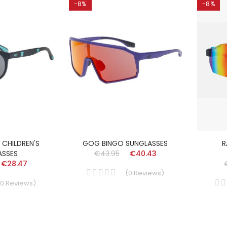
-8%
-8%
CHILDREN'S
GOG BINGO SUNGLASSES
R
ASSES
€43.95
€40.43
€28.47
(
0
Reviews
)
0
Reviews
)