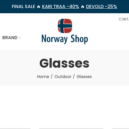
FINAL SALE 🔥
KARI TRAA -40%
🔥
DEVOLD -25%
CONT
BRAND
Glasses
Home
Outdoor
Glasses