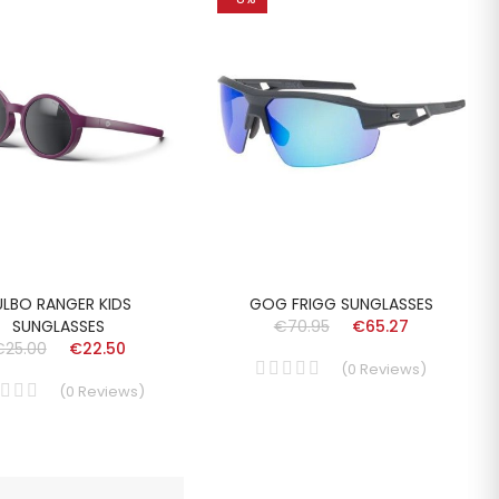
ULBO RANGER KIDS
GOG FRIGG SUNGLASSES
SUNGLASSES
€70.95
€65.27
€25.00
€22.50
(
0
Reviews
)
(
0
Reviews
)