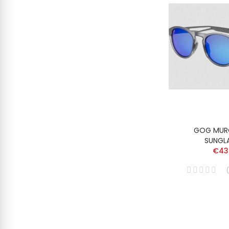
GOG MUR
SUNGL
€43
(