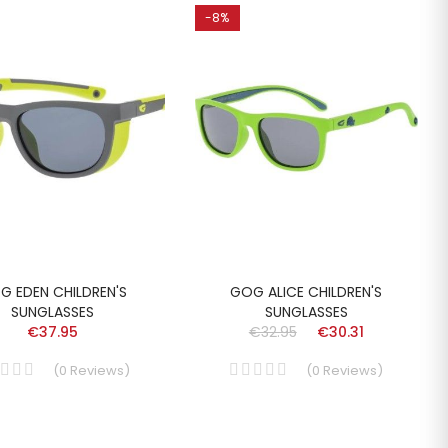
-8%
G EDEN CHILDREN'S
GOG ALICE CHILDREN'S
SUNGLASSES
SUNGLASSES
€37.95
€32.95
€30.31
(
0
Reviews
)
(
0
Reviews
)