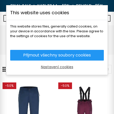
FINAL SALE 🔥
KARI TRAA -40%
🔥
DEVOLD -25%
This website uses cookies
0
This website stores files, generally called cookies, on
your device in accordance with the law. Please agree to
Pants
the settings of cookies for the use of the website.
Home
Children's clothes
Pants and shorts
Pants
Přijmout všechny soubory cookies
Nastavení cookies
4
Sort by
-50%
-50%