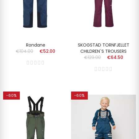
Rondane
SKOGSTAD TORNFJELLET
€104.00
€52.00
CHILDREN`S TROUSERS
€129.00
€64.50
-60%
-60%