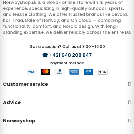
Norwayshop.sk is a Slovak online store with 16 years of
experience, specializing in high-quality outdoor, sports,
and leisure clothing. We offer trusted brands like Devold,
Kari Traa, Dale of Norway, and On Cloud — combining
functionality, comfort, and Nordic design. With long-
standing expertise, we deliver reliably across the entire EU.
Got a question? Call us at 8:00 - 16:00
☎
+421 948 208 847
Payment method
Customer service
Advice
Norwayshop