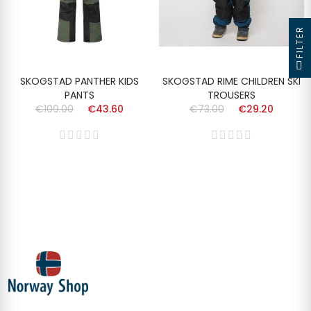
FILTER
SKOGSTAD PANTHER KIDS
SKOGSTAD RIME CHILDREN SKI
PANTS
TROUSERS
€109.00
€43.60
€73.00
€29.20