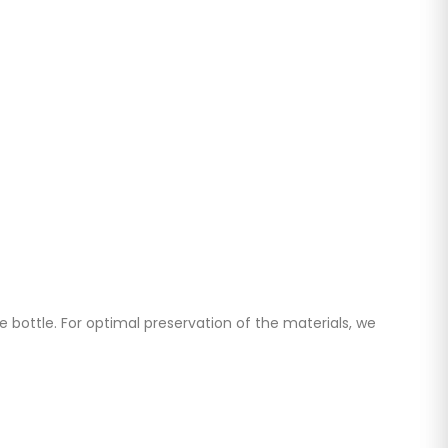
 bottle. For optimal preservation of the materials, we