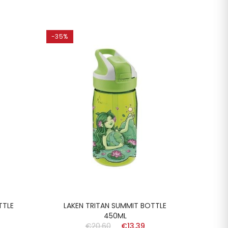
-35%
-35%
TTLE
LAKEN TRITAN SUMMIT BOTTLE
LA
450ML
€20.60
€13.39