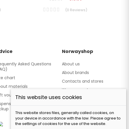
)
(
0
Reviews
)
dvice
Norwayshop
equently Asked Questions
About us
FAQ)
About brands
ze chart
Contacts and stores
out materials
We cooperate
ft vouchers
This website uses cookies
Our brand TATLAND
spensing point - Personal
ckup
This website stores files, generally called cookies, on
your device in accordance with the law. Please agree to
the settings of cookies for the use of the website.