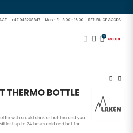
ACT
+421948208847
Mon - Fri: 8:00 - 16:00
RETURN OF GOODS
0
€0.00
T THERMO BOTTLE
 bottle with a cold drink or hot tea and you
ill last up to 24 hours cold and hot for