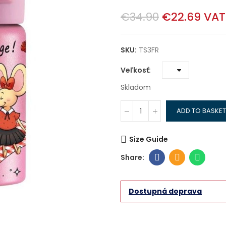
€34.90
€22.69
VAT
SKU:
TS3FR
Veľkosť
Skladom
ADD TO BASKET
Size Guide
Dostupná doprava