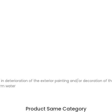
 deterioration of the exterior painting and/or decoration of the
arm water
Product Same Category