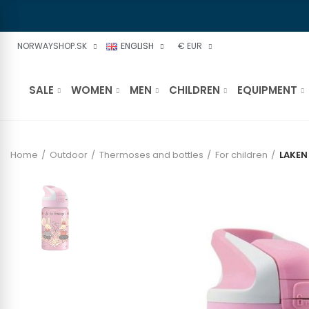
NORWAYSHOP.SK
ENGLISH
€ EUR
SALE
WOMEN
MEN
CHILDREN
EQUIPMENT
Home
Outdoor
Thermoses and bottles
For children
LAKEN