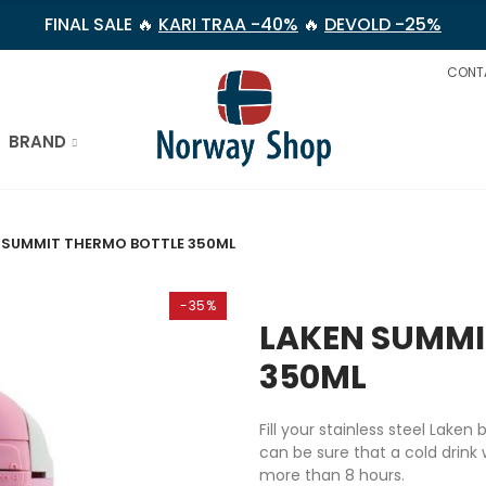
FINAL SALE 🔥
KARI TRAA -40%
🔥
DEVOLD -25%
CONT
BRAND
 SUMMIT THERMO BOTTLE 350ML
-35%
LAKEN SUMMI
350ML
Fill your stainless steel Laken
can be sure that a cold drink w
more than 8 hours.