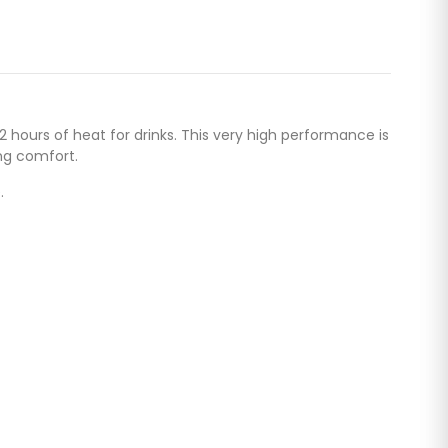
hours of heat for drinks. This very high performance is
ng comfort.
.