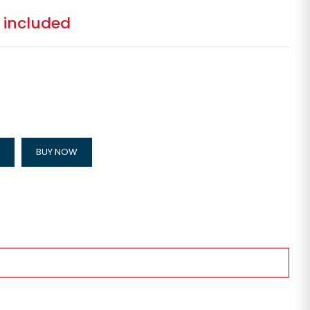
 included
BUY NOW