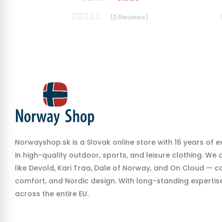
(
0
Reviews
)
Norwayshop.sk is a Slovak online store with 16 years of e
in high-quality outdoor, sports, and leisure clothing. We
like Devold, Kari Traa, Dale of Norway, and On Cloud — co
comfort, and Nordic design. With long-standing expertise,
across the entire EU.