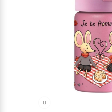
Click to enlarge