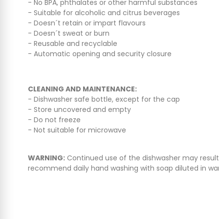
- No BPA, phthalates or other harmful substances
- Suitable for alcoholic and citrus beverages
- Doesn´t retain or impart flavours
- Doesn´t sweat or burn
- Reusable and recyclable
- Automatic opening and security closure
CLEANING AND MAINTENANCE:
- Dishwasher safe bottle, except for the cap
- Store uncovered and empty
- Do not freeze
- Not suitable for microwave
WARNING:
Continued use of the dishwasher may result in
recommend daily hand washing with soap diluted in w