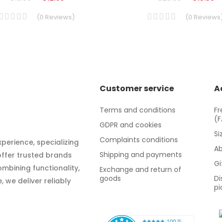
(
0
Reviews
)
(
0
Reviews
Customer service
A
Terms and conditions
Fr
(
GDPR and cookies
Si
Complaints conditions
xperience, specializing
Ab
Shipping and payments
 offer trusted brands
Gi
mbining functionality,
Exchange and return of
goods
Di
 we deliver reliably
pi