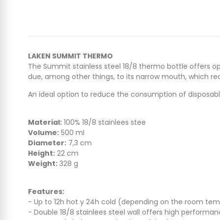
LAKEN SUMMIT THERMO
The Summit stainless steel 18/8 thermo bottle offers o
due, among other things, to its narrow mouth, which re
An ideal option to reduce the consumption of disposable
Material:
100% 18/8 stainlees stee
Volume:
500 ml
Diameter:
7,3 cm
Height:
22 cm
Weight:
328 g
Features:
- Up to 12h hot y 24h cold (depending on the room te
- Double 18/8 stainlees steel wall offers high performa