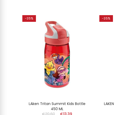
-35%
-35%
MINUM
LAken Tritan Summit Kids Bottle
LAKEN
l
450 ML
€20.60
€13.39