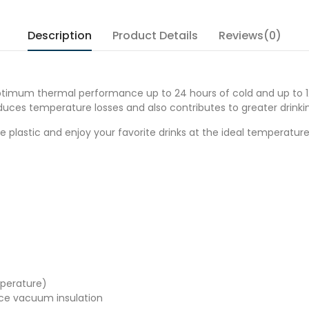
Description
Product Details
Reviews(0)
ptimum thermal performance up to 24 hours of cold and up to 12 
duces temperature losses and also contributes to greater drinki
 plastic and enjoy your favorite drinks at the ideal temperature
mperature)
nce vacuum insulation