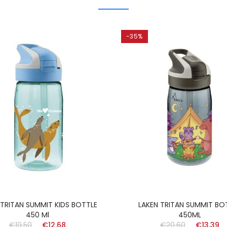
-35%
 TRITAN SUMMIT KIDS BOTTLE
LAKEN TRITAN SUMMIT BO
450 Ml
450ML
€19.50
€12.68
€20.60
€13.39