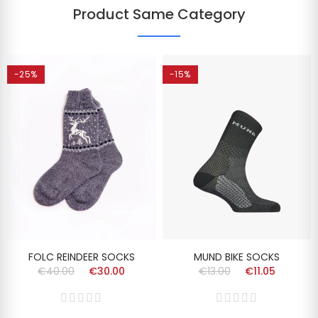
Product Same Category
-25%
-15%
FOLC REINDEER SOCKS
MUND BIKE SOCKS
€40.00
€30.00
€13.00
€11.05