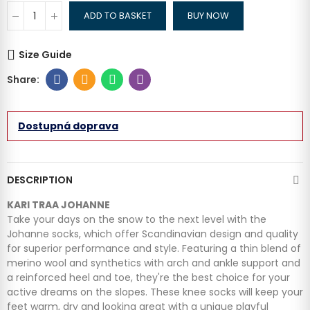
ADD TO BASKET
BUY NOW
Size Guide
Dostupná doprava
DESCRIPTION
KARI TRAA JOHANNE
Take your days on the snow to the next level with the
Johanne socks, which offer Scandinavian design and quality
for superior performance and style. Featuring a thin blend of
merino wool and synthetics with arch and ankle support and
a reinforced heel and toe, they're the best choice for your
active dreams on the slopes. These knee socks will keep your
feet warm, dry and looking great with a unique playful