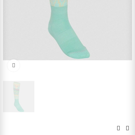
Click to enlarge