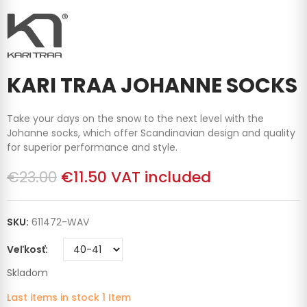
KARI TRAA JOHANNE SOCKS
Take your days on the snow to the next level with the
Johanne socks, which offer Scandinavian design and quality
for superior performance and style.
€23.00
€11.50
VAT included
SKU:
611472-WAV
Veľkosť
Skladom
Last items in stock
1 Item