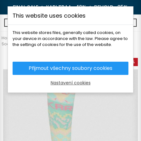
FINAL SALE 🔥
KARI TRAA -40%
🔥
DEVOLD -25%
This website uses cookies
0
This website stores files, generally called cookies, on
Home
Women's clothing
Accessories
your device in accordance with the law. Please agree to
Socks and knee socks
KARI TRAA JOHANNE SOCKS
the settings of cookies for the use of the website.
-50%
Přijmout všechny soubory cookies
Nastavení cookies