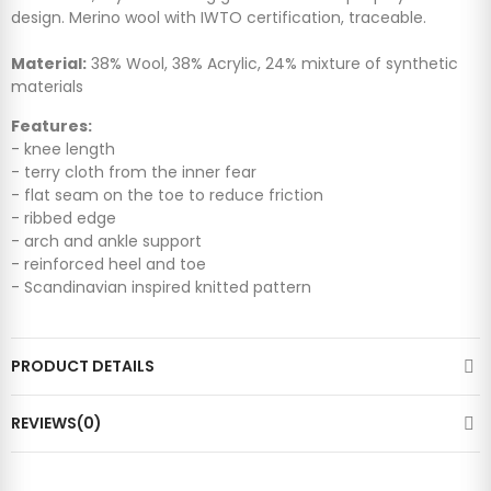
design. Merino wool with IWTO certification, traceable.
Material:
38% Wool, 38% Acrylic, 24% mixture of synthetic
materials
Features:
- knee length
- terry cloth from the inner fear
- flat seam on the toe to reduce friction
- ribbed edge
- arch and ankle support
- reinforced heel and toe
- Scandinavian inspired knitted pattern
PRODUCT DETAILS
REVIEWS(0)