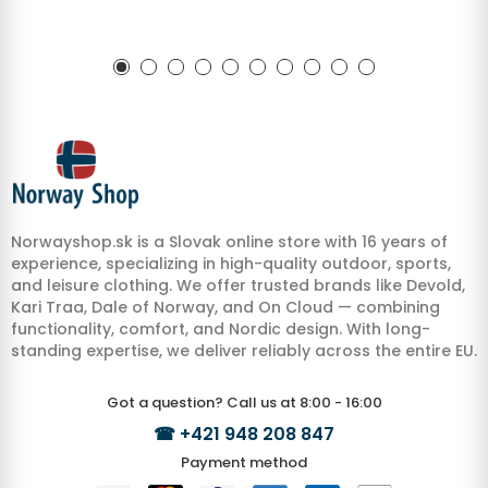
Norwayshop.sk is a Slovak online store with 16 years of
experience, specializing in high-quality outdoor, sports,
and leisure clothing. We offer trusted brands like Devold,
Kari Traa, Dale of Norway, and On Cloud — combining
functionality, comfort, and Nordic design. With long-
standing expertise, we deliver reliably across the entire EU.
Got a question? Call us at 8:00 - 16:00
☎
+421 948 208 847
Payment method