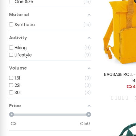
One Size
15
Material
Synthetic
15
Activity
Hiking
9
Lifestyle
9
Volume
BAGBASE ROLL
1,5l
3
14
22l
3
€34
30l
3
(
Price
€
3
€
150