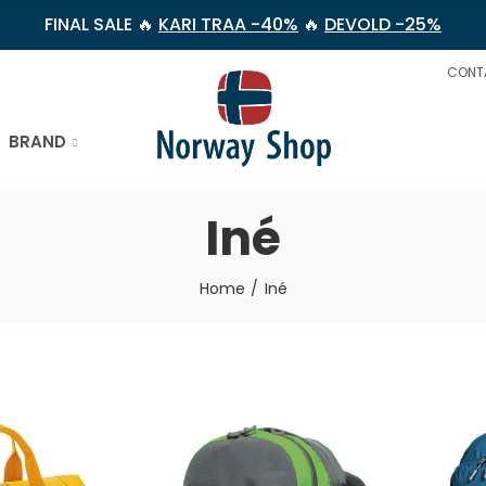
FINAL SALE 🔥
KARI TRAA -40%
🔥
DEVOLD -25%
CONT
BRAND
Iné
Home
Iné