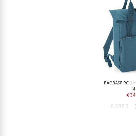
BAGBASE ROLL
14
€34
(