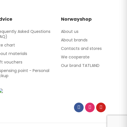
dvice
Norwayshop
equently Asked Questions
About us
FAQ)
About brands
ze chart
Contacts and stores
out materials
We cooperate
ft vouchers
Our brand TATLAND
spensing point - Personal
ckup