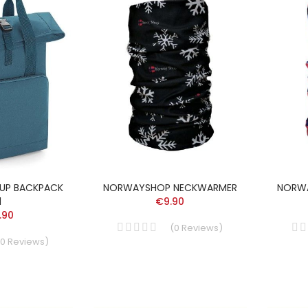
-UP BACKPACK
NORWAYSHOP NECKWARMER
NORW
l
€9.90
.90
(
0
Reviews
)
0
Reviews
)