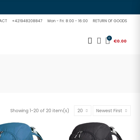
ACT
+421948208847
Mon - Fri: 8:00 - 16:00
RETURN OF GOODS
0
€0.00
Showing 1-20 of 20 item(s)
20
Newest First