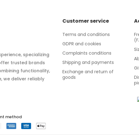
Customer service
A
Terms and conditions
Fr
(
GDPR and cookies
Si
Complaints conditions
xperience, specializing
Ab
Shipping and payments
 offer trusted brands
Gi
mbining functionality,
Exchange and return of
goods
Di
 we deliver reliably
pi
nt method