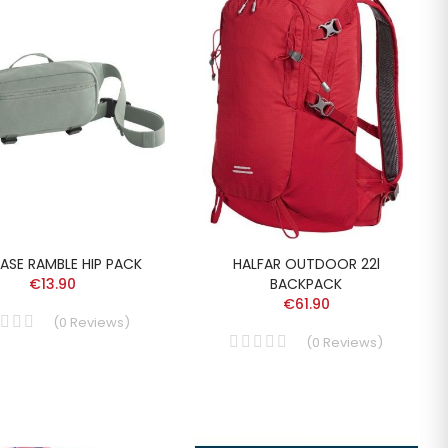
ASE RAMBLE HIP PACK
HALFAR OUTDOOR 22l
€13.90
BACKPACK
€61.90
(
0
Reviews
)
(
0
Reviews
)