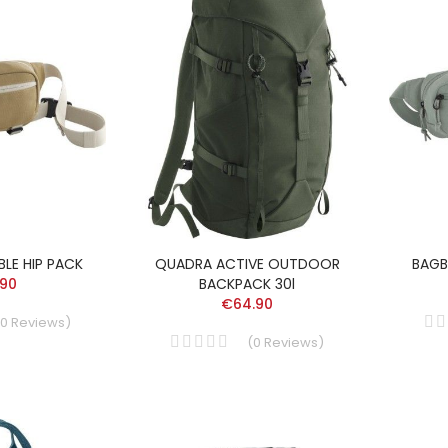
LE HIP PACK
QUADRA ACTIVE OUTDOOR
BAGB
.90
BACKPACK 30l
€64.90
0
Reviews
)
(
0
Reviews
)