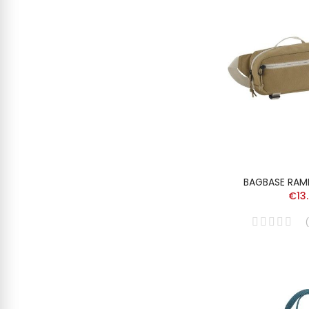
BAGBASE RAMB
€13
(