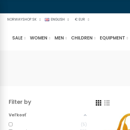
NORWAYSHOP.SK
ENGLISH
€ EUR
SALE
WOMEN
MEN
CHILDREN
EQUIPMENT
Filter by
Veľkosť
5