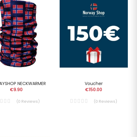
AYSHOP NECKWARMER
Voucher
€9.90
€150.00
(
0
Reviews
)
(
0
Reviews
)