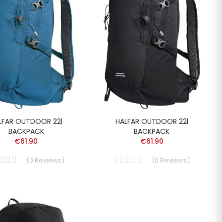
LFAR OUTDOOR 22l
HALFAR OUTDOOR 22l
BACKPACK
BACKPACK
€61.90
€61.90
(
0
Reviews
)
(
0
Reviews
)