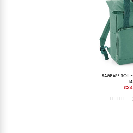
BAGBASE ROLL
14
€34
(