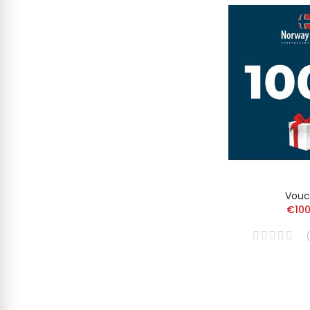
Vouc
€100
(