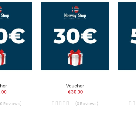
her
Voucher
.00
€30.00
0
Reviews
)
(
0
Reviews
)