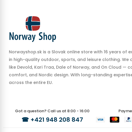
Norwayshop.sk is a Slovak online store with 16 years of e
in high-quality outdoor, sports, and leisure clothing. We
like Devold, Kari Traa, Dale of Norway, and On Cloud — co
comfort, and Nordic design. With long-standing expertise,
across the entire EU.
Got a question? Call us at 8:00 - 16:00
Payme
☎
+421 948 208 847