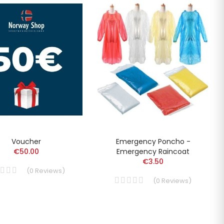
Voucher
Emergency Poncho -
€50.00
Emergency Raincoat
€3.50
(
0
Reviews
)
(
0
Reviews
)