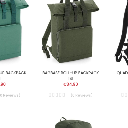
-UP BACKPACK
BAGBASE ROLL-UP BACKPACK
QUAD
l
14l
.90
€34.90
0
Reviews
)
(
0
Reviews
)