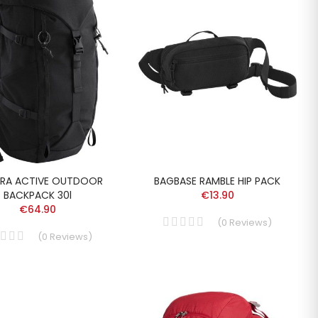
RA ACTIVE OUTDOOR
BAGBASE RAMBLE HIP PACK
BACKPACK 30l
€13.90
€64.90
(
0
Reviews
)
(
0
Reviews
)