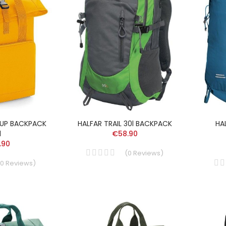
-UP BACKPACK
HALFAR TRAIL 30l BACKPACK
HA
l
€58.90
.90
(
0
Reviews
)
0
Reviews
)