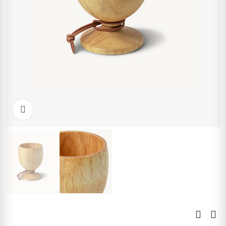
Click to enlarge