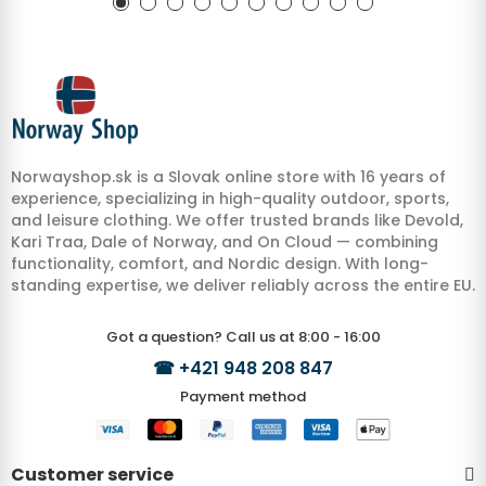
Norwayshop.sk is a Slovak online store with 16 years of
experience, specializing in high-quality outdoor, sports,
and leisure clothing. We offer trusted brands like Devold,
Kari Traa, Dale of Norway, and On Cloud — combining
functionality, comfort, and Nordic design. With long-
standing expertise, we deliver reliably across the entire EU.
Got a question? Call us at 8:00 - 16:00
☎
+421 948 208 847
Payment method
Customer service