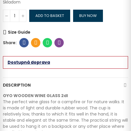
Skladom
ADD TO BASKET
BUY NOW
Size Guide
Dostupná doprava
DESCRIPTION
OYO WOODEN WINE GLASS 2dl
The perfect wine glass for a campfire or for nature walks. It
is made of light and durable rubber wood. The cup is
relatively low, thanks to which it fits well in the hand, it is
stable and elegant at the same time. The practical string will
be used to hang it on a backpack or any other place where