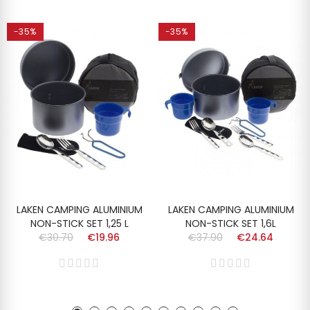
-35%
-35%
LAKEN CAMPING ALUMINIUM
LAKEN CAMPING ALUMINIUM
NON-STICK SET 1,25 L
NON-STICK SET 1,6L
€30.70
€19.96
€37.90
€24.64