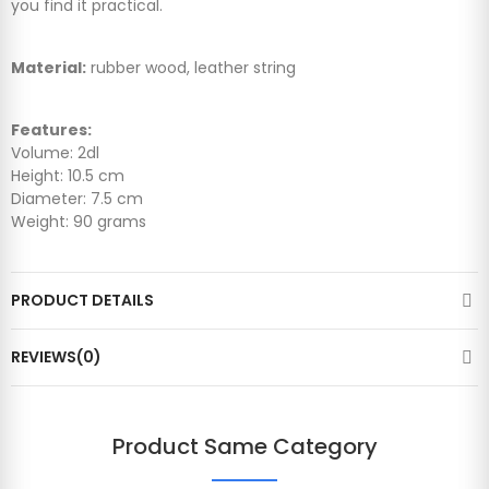
you find it practical.
Material:
rubber wood, leather string
Features:
Volume: 2dl
Height: 10.5 cm
Diameter: 7.5 cm
Weight: 90 grams
PRODUCT DETAILS
REVIEWS(0)
Product Same Category