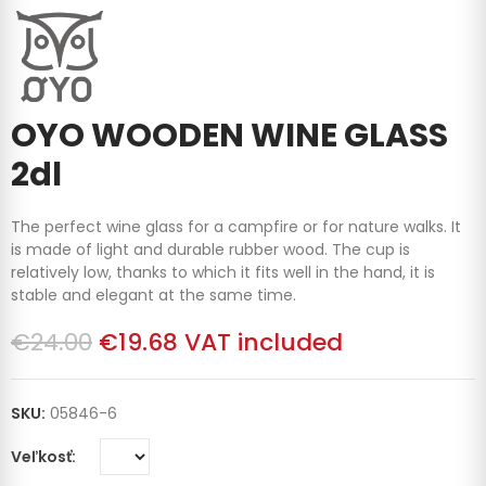
OYO WOODEN WINE GLASS
2dl
The perfect wine glass for a campfire or for nature walks. It
is made of light and durable rubber wood. The cup is
relatively low, thanks to which it fits well in the hand, it is
stable and elegant at the same time.
€24.00
€19.68
VAT included
SKU:
05846-6
Veľkosť