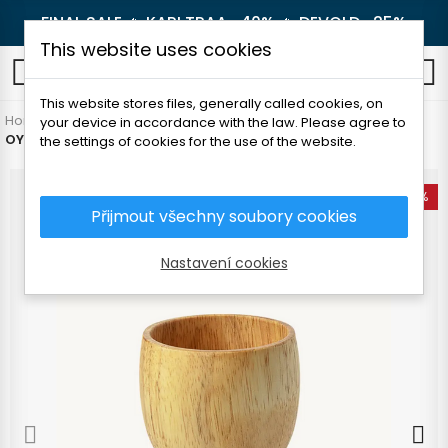
FINAL SALE 🔥
KARI TRAA -40%
🔥
DEVOLD -25%
This website uses cookies
0
This website stores files, generally called cookies, on
Home
Outdoor
Camping dishes
your device in accordance with the law. Please agree to
OYO WOODEN WINE GLASS 2dl
the settings of cookies for the use of the website.
-18%
Přijmout všechny soubory cookies
Nastavení cookies