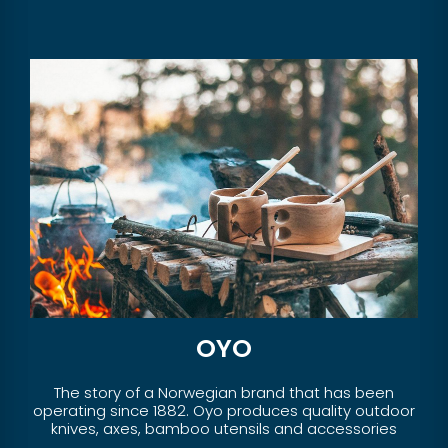
OYO
The story of a Norwegian brand that has been
operating since 1882. Oyo produces quality outdoor
knives, axes, bamboo utensils and accessories