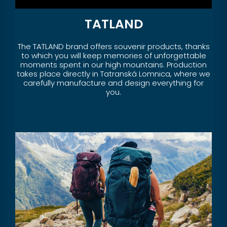
TATLAND
The TATLAND brand offers souvenir products, thanks
to which you will keep memories of unforgettable
moments spent in our high mountains. Production
takes place directly in Tatranská Lomnica, where we
carefully manufacture and design everything for
you.