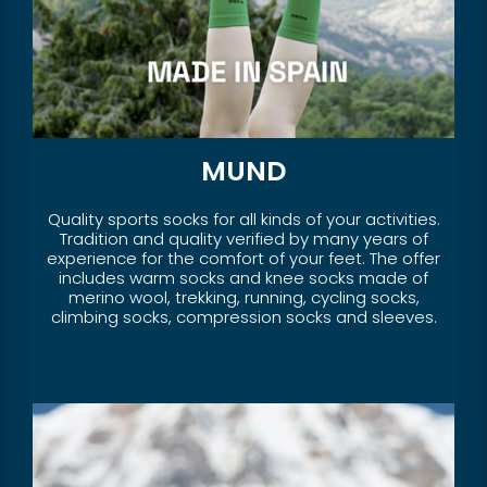
MUND
Quality sports socks for all kinds of your activities.
Tradition and quality verified by many years of
experience for the comfort of your feet. The offer
includes warm socks and knee socks made of
merino wool, trekking, running, cycling socks,
climbing socks, compression socks and sleeves.