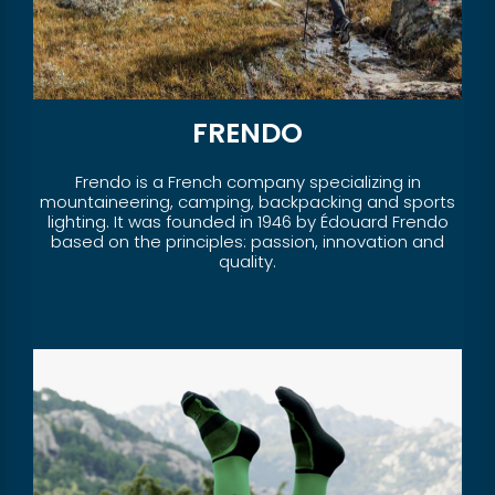
FRENDO
Frendo is a French company specializing in
mountaineering, camping, backpacking and sports
lighting. It was founded in 1946 by Édouard Frendo
based on the principles: passion, innovation and
quality.