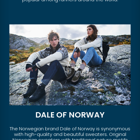
DALE OF NORWAY
The Norwegian brand Dale of Norway is synonymous
with high-quality and beautiful sweaters. Original
Norwegian sweaters with traditional nature motifs