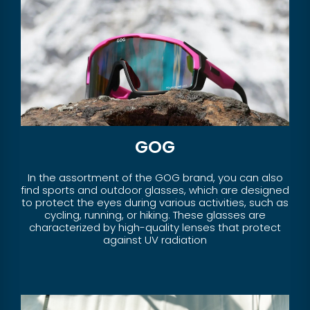
GOG
In the assortment of the GOG brand, you can also
find sports and outdoor glasses, which are designed
to protect the eyes during various activities, such as
cycling, running, or hiking. These glasses are
characterized by high-quality lenses that protect
against UV radiation