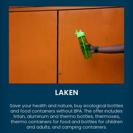
LAKEN
Save your health and nature, buy ecological bottles
and food containers without BPA. The offer includes
tritan, aluminum and thermo bottles, thermoses,
thermo containers for food and bottles for children
and adults, and camping containers.