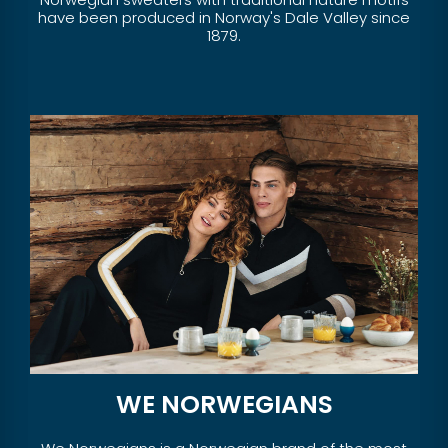
have been produced in Norway's Dale Valley since
1879.
WE NORWEGIANS