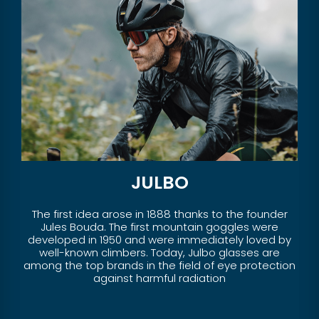
JULBO
The first idea arose in 1888 thanks to the founder
Jules Bouda. The first mountain goggles were
developed in 1950 and were immediately loved by
well-known climbers. Today, Julbo glasses are
among the top brands in the field of eye protection
against harmful radiation