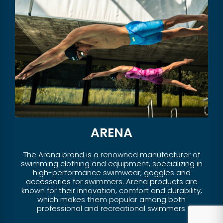
ARENA
The Arena brand is a renowned manufacturer of
swimming clothing and equipment, specializing in
high-performance swimwear, goggles and
accessories for swimmers. Arena products are
known for their innovation, comfort and durability,
which makes them popular among both
professional and recreational swimmers.