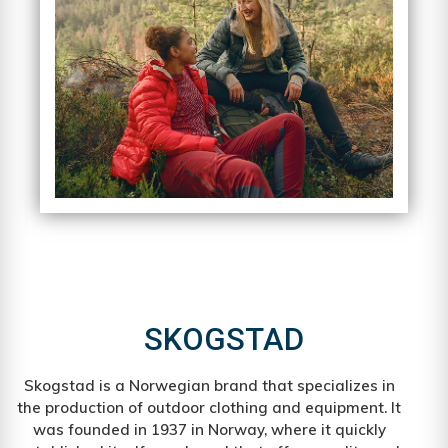
SKOGSTAD
Skogstad is a Norwegian brand that specializes in
the production of outdoor clothing and equipment. It
was founded in 1937 in Norway, where it quickly