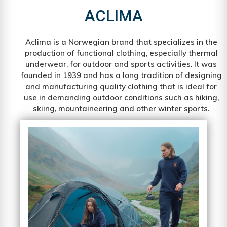
ACLIMA
Aclima is a Norwegian brand that specializes in the
production of functional clothing, especially thermal
underwear, for outdoor and sports activities. It was
founded in 1939 and has a long tradition of designing
and manufacturing quality clothing that is ideal for
use in demanding outdoor conditions such as hiking,
skiing, mountaineering and other winter sports.