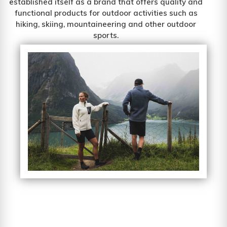
established itself as a brand that offers quality and
functional products for outdoor activities such as
hiking, skiing, mountaineering and other outdoor
sports.