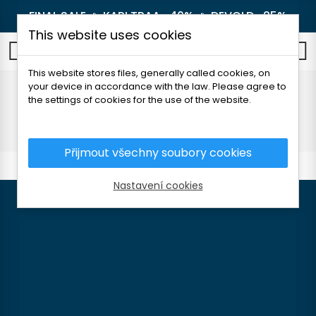
FINAL SALE 🔥
KARI TRAA -40%
🔥
DEVOLD -25%
This website uses cookies
0
This website stores files, generally called cookies, on
your device in accordance with the law. Please agree to
About brands
the settings of cookies for the use of the website.
Home
About brands
Přijmout všechny soubory cookies
Nastavení cookies