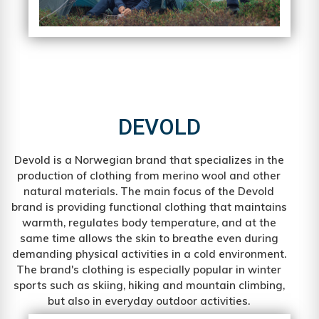
DEVOLD
Devold is a Norwegian brand that specializes in the
production of clothing from merino wool and other
natural materials. The main focus of the Devold
brand is providing functional clothing that maintains
warmth, regulates body temperature, and at the
same time allows the skin to breathe even during
demanding physical activities in a cold environment.
The brand's clothing is especially popular in winter
sports such as skiing, hiking and mountain climbing,
but also in everyday outdoor activities.