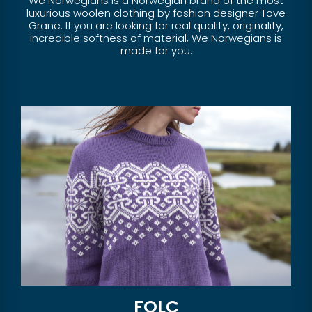
We Norwegians is a Norwegian brand of the most
luxurious woolen clothing by fashion designer Tove
Grane. If you are looking for real quality, originality,
incredible softness of material, We Norwegians is
made for you.
FOLC