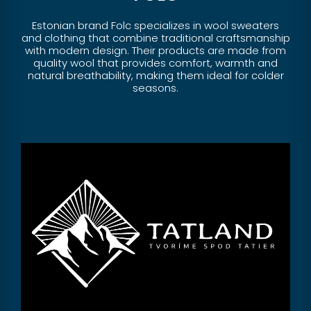
Estonian brand Folc specializes in wool sweaters
and clothing that combine traditional craftsmanship
with modern design. Their products are made from
quality wool that provides comfort, warmth and
natural breathability, making them ideal for colder
seasons.