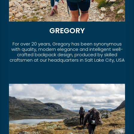
GREGORY
For over 20 years, Gregory has been synonymous
with quality, modern elegance and intelligent well-
crafted backpack design, produced by skilled
craftsmen at our headquarters in Salt Lake City, USA