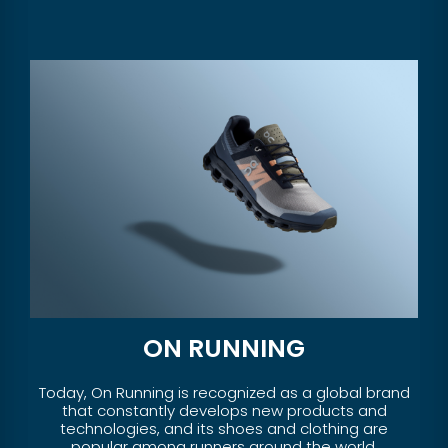
ON RUNNING
Today, On Running is recognized as a global brand
that constantly develops new products and
technologies, and its shoes and clothing are
popular among runners around the world.