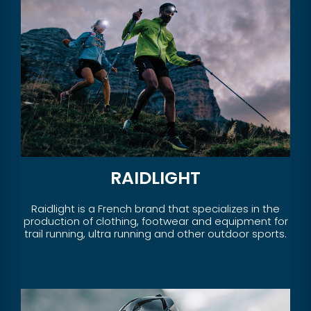
RAIDLIGHT
Raidlight is a French brand that specializes in the
production of clothing, footwear and equipment for
trail running, ultra running and other outdoor sports.