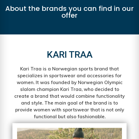
About the brands you can find in our
offer
KARI TRAA
Kari Traa is a Norwegian sports brand that
specializes in sportswear and accessories for
women. It was founded by Norwegian Olympic
slalom champion Kari Traa, who decided to
create a brand that would combine functionality
and style. The main goal of the brand is to
provide women with sportswear that is not only
functional but also fashionable.