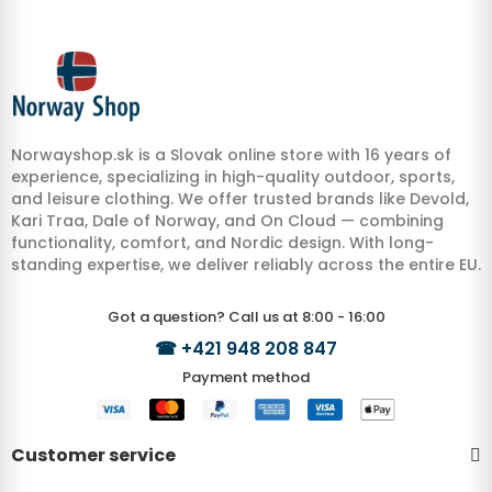
Norwayshop.sk is a Slovak online store with 16 years of
experience, specializing in high-quality outdoor, sports,
and leisure clothing. We offer trusted brands like Devold,
Kari Traa, Dale of Norway, and On Cloud — combining
functionality, comfort, and Nordic design. With long-
standing expertise, we deliver reliably across the entire EU.
Got a question? Call us at 8:00 - 16:00
☎
+421 948 208 847
Payment method
Customer service