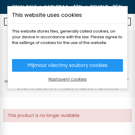
FINAL SALE 🔥
KARI TRAA -40%
🔥
DEVOLD -25%
This website uses cookies
0
This website stores files, generally called cookies, on
your device in accordance with the law. Please agree to
LAKEN CHILDREN'S
the settings of cookies for the use of the website.
STAINLESS STEEL
BOTTLE 500ML
Přijmout všechny soubory cookies
Nastavení cookies
Home
Outdoor
Thermoses and bottles
For children
LAKEN CHILDREN'S STAINLESS STEEL BOTTLE 500ML
This product is no longer available.