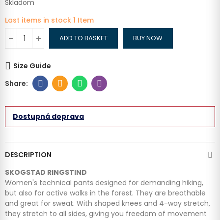
Skladom
Last items in stock
1 Item
ADD TO BASKET
BUY NOW
Size Guide
Dostupná doprava
DESCRIPTION
SKOGSTAD RINGSTIND
Women's technical pants designed for demanding hiking,
but also for active walks in the forest. They are breathable
and great for sweat. With shaped knees and 4-way stretch,
they stretch to all sides, giving you freedom of movement