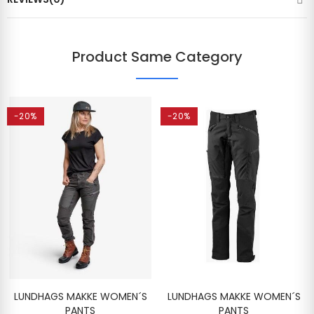
Product Same Category
-20%
-20%
LUNDHAGS MAKKE WOMEN´S
LUNDHAGS MAKKE WOMEN´S
PANTS
PANTS