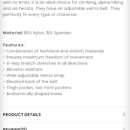
with no limits. It is an ideal choice for climbing, alpine hiking
and via ferrata. They have an adjustable velcro belt. They
perfectly fit every type of character.
Material:
85% Nylon, 15% Spandex
Features:
- Combination of technical and stretch materials
- Ensures maximum freedom of movement
- 4-way stretch stretches in all directions
- Abrasion resistant
- Wide adjustable Velcro strap
- Elevated back of the belt
- Thigh pocket, two front pockets
- Anatomically shaped knees
PRODUCT DETAILS
REVIEWS(0)