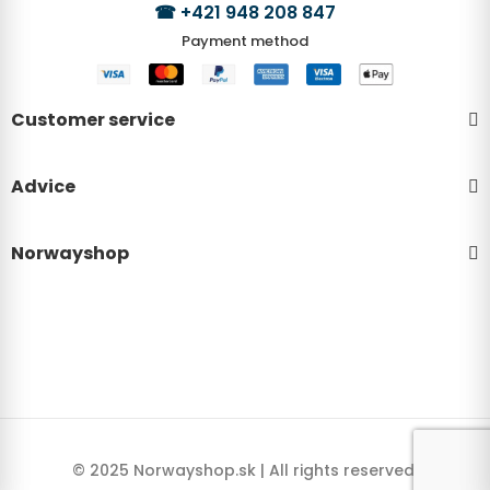
☎
+421 948 208 847
Payment method
Customer service
Advice
Norwayshop
© 2025 Norwayshop.sk | All rights reserved.