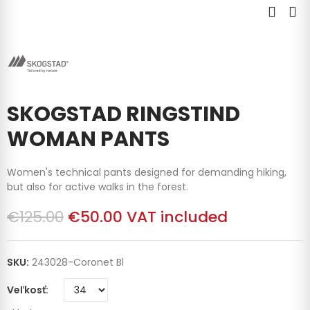
SKOGSTAD RINGSTIND
WOMAN PANTS
Women's technical pants designed for demanding hiking,
but also for active walks in the forest.
€125.00
€50.00
VAT included
SKU:
243028-Coronet Bl
Veľkosť