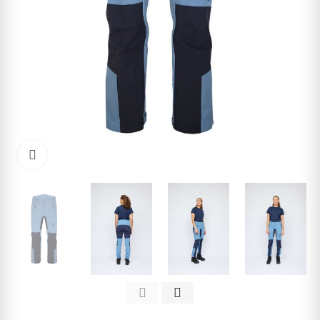
Click to enlarge