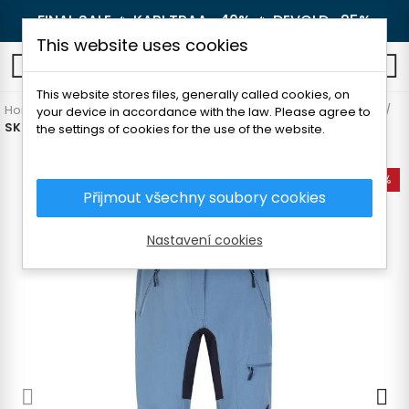
FINAL SALE 🔥
KARI TRAA -40%
🔥
DEVOLD -25%
This website uses cookies
0
This website stores files, generally called cookies, on
Home
Women's clothing
Pants and leggings
Hiking pants
your device in accordance with the law. Please agree to
SKOGSTAD RINGSTIND WOMAN PANTS
the settings of cookies for the use of the website.
-60%
Přijmout všechny soubory cookies
Nastavení cookies