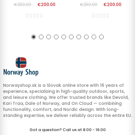
€250.00
€200.00
€250.00
€200.00
Norwayshop.sk is a Slovak online store with 16 years of
experience, specializing in high-quality outdoor, sports,
and leisure clothing. We offer trusted brands like Devold,
Kari Traa, Dale of Norway, and On Cloud — combining
functionality, comfort, and Nordic design. With long-
standing expertise, we deliver reliably across the entire EU.
Got a question? Call us at 8:00 - 16:00