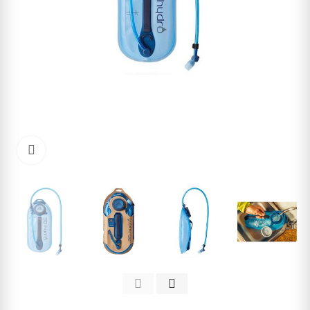
Click to enlarge