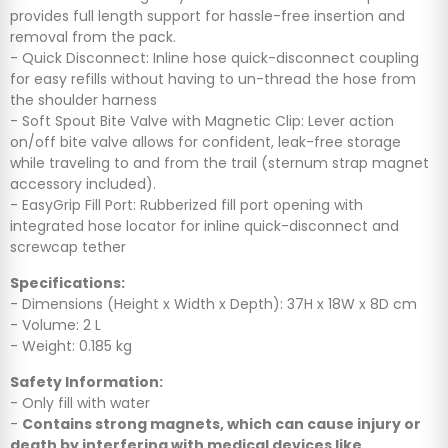
provides full length support for hassle-free insertion and
removal from the pack.
- Quick Disconnect: Inline hose quick-disconnect coupling
for easy refills without having to un-thread the hose from
the shoulder harness
- Soft Spout Bite Valve with Magnetic Clip: Lever action
on/off bite valve allows for confident, leak-free storage
while traveling to and from the trail (sternum strap magnet
accessory included).
- EasyGrip Fill Port: Rubberized fill port opening with
integrated hose locator for inline quick-disconnect and
screwcap tether
Specifications:
- Dimensions (Height x Width x Depth): 37H x 18W x 8D cm
- Volume: 2 L
- Weight: 0.185 kg
Safety Information:
- Only fill with water
-
Contains strong magnets, which can cause injury or
death by interfering with medical devices like