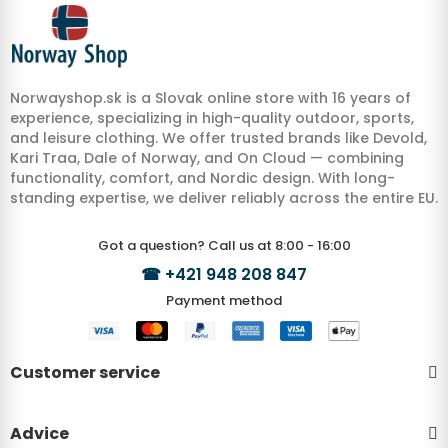
Norwayshop.sk is a Slovak online store with 16 years of
experience, specializing in high-quality outdoor, sports,
and leisure clothing. We offer trusted brands like Devold,
Kari Traa, Dale of Norway, and On Cloud — combining
functionality, comfort, and Nordic design. With long-
standing expertise, we deliver reliably across the entire EU.
Got a question? Call us at 8:00 - 16:00
☎
+421 948 208 847
Payment method
Customer service
Advice