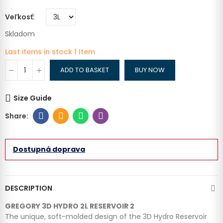
Veľkosť
Skladom
Last items in stock
1 Item
ADD TO BASKET
BUY NOW
Size Guide
Dostupná doprava
DESCRIPTION
GREGORY 3D HYDRO 2L RESERVOIR 2
The unique, soft-molded design of the 3D Hydro Reservoir