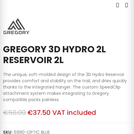
GREGORY 3D HYDRO 2L
RESERVOIR 2L
The unique, soft-molded design of the 3D Hydro Reservoir
provides comfort and stability on the trail, and dries quickly
thanks to the integrated hanger. The custom SpeedClip
attachment system makes integrating to Gregory
compatible packs painless.
€50.00
€37.50
VAT included
SKU:
6990-OPTIC BLUE