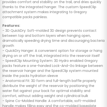
provides comfort and stability on the trail, and dries quickly
thanks to the integrated hanger. The custom SpeedClip
attachment system makes integrating to Gregory
compatible packs painless.
Features:
- 3D QuickDry: Soft-molded 3D design prevents contact
between top and bottom layers when hanging open,
dramatically speeding drying time and discouraging bacteria
growth
- QuickDry Hanger: A convenient option for storage or hang
drying on or off the trail, integrated into the reservoir itself
- SpeedClip Mounting System: 3D Hydro enabled Gregory
packs feature a one-handed Lock-And-Go linkage between
the reservoir hanger and the SpeedClip system mounted
inside the packs hydration sleeve
- Anatomical Fit: 3D form and full-length baffle properly
distribute the weight of the reservoir by positioning the
water flat against your back for optimal stability and
comfort, without adding weight and cylindrical bulk
- Spine Co-Molded Handle: A comfortable, soft-molded
handle makes filling easy and the co-molded baseplate