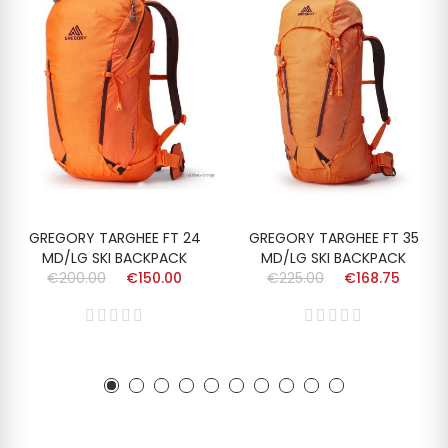
GREGORY TARGHEE FT 24
GREGORY TARGHEE FT 35
MD/LG SKI BACKPACK
MD/LG SKI BACKPACK
€200.00
€150.00
€225.00
€168.75