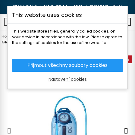
FINAL SALE 🔥
KARI TRAA -40%
🔥
DEVOLD -25%
This website uses cookies
0
This website stores files, generally called cookies, on
Home
Outdoor
Backpacks and luggage
Outdoor
your device in accordance with the law. Please agree to
GREGORY 3D HYDRO 2L RESERVOIR 2L
the settings of cookies for the use of the website.
-25%
Přijmout všechny soubory cookies
Nastavení cookies