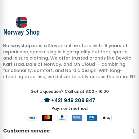
Norwayshop.sk is a Slovak online store with 16 years of
experience, specializing in high-quality outdoor, sports,
and leisure clothing. We offer trusted brands like Devold,
Kari Traa, Dale of Norway, and On Cloud — combining
functionality, comfort, and Nordic design. With long-
standing expertise, we deliver reliably across the entire EU.
Got a question? Call us at 8:00 - 16:00
☎
+421 948 208 847
Payment method
Customer service