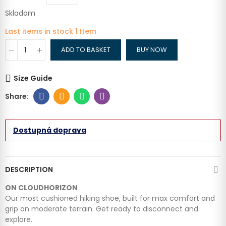
Skladom
Last items in stock
1 Item
ADD TO BASKET
BUY NOW
Size Guide
Dostupná doprava
DESCRIPTION
ON CLOUDHORIZON
Our most cushioned hiking shoe, built for max comfort and
grip on moderate terrain. Get ready to disconnect and
explore.