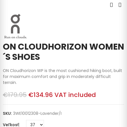
ON CLOUDHORIZON WOMEN
´S SHOES
ON Cloudhorizon WP is the most cushioned hiking boot, built
for maximum comfort and grip in moderately difficult
terrain.
€179.95
€134.96
VAT included
SKU:
3WE10012308-Lavender/I
Veľkosť