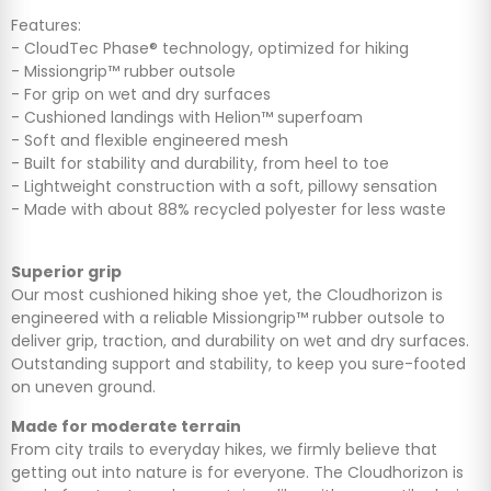
Features:
- CloudTec Phase® technology, optimized for hiking
- Missiongrip™ rubber outsole
- For grip on wet and dry surfaces
- Cushioned landings with Helion™ superfoam
- Soft and flexible engineered mesh
- Built for stability and durability, from heel to toe
- Lightweight construction with a soft, pillowy sensation
- Made with about 88% recycled polyester for less waste
Superior grip
Our most cushioned hiking shoe yet, the Cloudhorizon is
engineered with a reliable Missiongrip™ rubber outsole to
deliver grip, traction, and durability on wet and dry surfaces.
Outstanding support and stability, to keep you sure-footed
on uneven ground.
Made for moderate terrain
From city trails to everyday hikes, we firmly believe that
getting out into nature is for everyone. The Cloudhorizon is