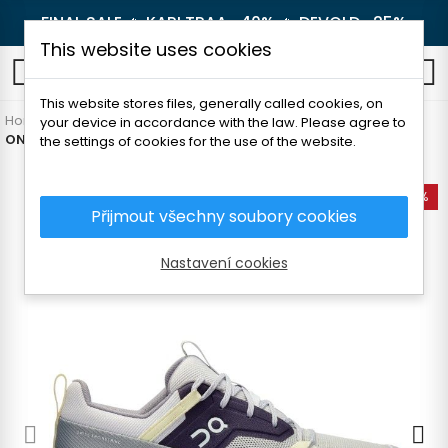
FINAL SALE 🔥
KARI TRAA -40%
🔥
DEVOLD -25%
This website uses cookies
0
This website stores files, generally called cookies, on
Home
Women's clothing
Shoes
Sneakers
your device in accordance with the law. Please agree to
ON CLOUDHORIZON WOMEN´S SHOES
the settings of cookies for the use of the website.
-25%
Přijmout všechny soubory cookies
Nastavení cookies