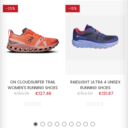
-25%
-15%
ON CLOUDSURFER TRAIL
RAIDLIGHT ULTRA 4 UNISEX
WOMEN'S RUNNING SHOES
RUNNING SHOES
€169.95
€127.46
€154.90
€131.67