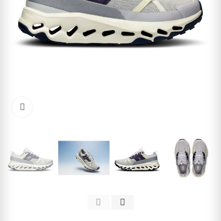
Click to enlarge