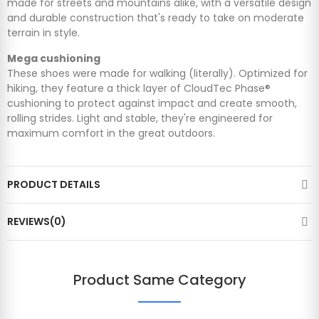
made for streets and mountains alike, with a versatile design
and durable construction that's ready to take on moderate
terrain in style.
Mega cushioning
These shoes were made for walking (literally). Optimized for
hiking, they feature a thick layer of CloudTec Phase®
cushioning to protect against impact and create smooth,
rolling strides. Light and stable, they're engineered for
maximum comfort in the great outdoors.
PRODUCT DETAILS
REVIEWS(0)
Product Same Category