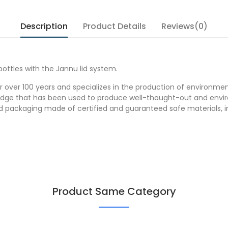
Description
Product Details
Reviews(0)
ottles with the Jannu lid system.
over 100 years and specializes in the production of environmenta
dge that has been used to produce well-thought-out and enviro
ood packaging made of certified and guaranteed safe materials, 
Product Same Category