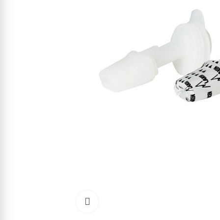
Click to enlarge