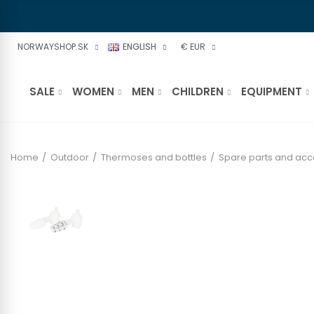
NORWAYSHOP.SK
ENGLISH
€ EUR
SALE
WOMEN
MEN
CHILDREN
EQUIPMENT
Home
Outdoor
Thermoses and bottles
Spare parts and acc