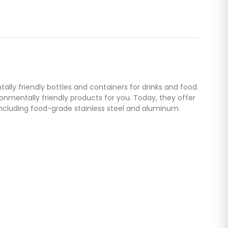
lly friendly bottles and containers for drinks and food.
nmentally friendly products for you. Today, they offer
including food-grade stainless steel and aluminum.