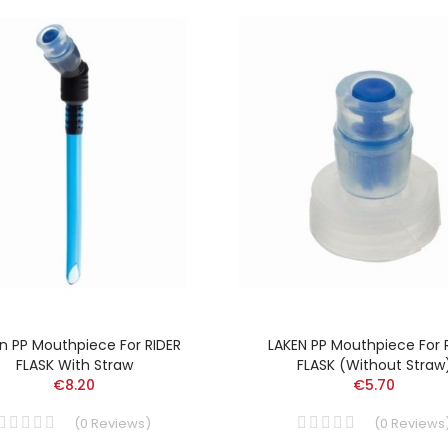
n PP Mouthpiece For RIDER
LAKEN PP Mouthpiece For 
FLASK With Straw
FLASK (without Straw
€8.20
€5.70
(
0
Reviews
)
(
0
Reviews