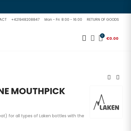
ACT
+421948208847
Mon - Fri: 8:00 - 16:00
RETURN OF GOODS
0
€0.00
ONE MOUTHPICK
 for all types of Laken bottles with the