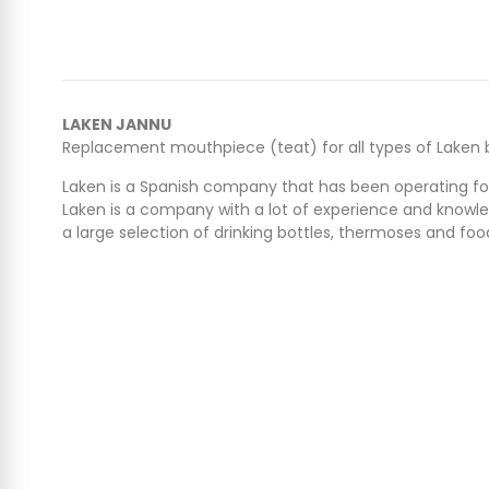
LAKEN JANNU
Replacement mouthpiece (teat) for all types of Laken b
Laken is a Spanish company that has been operating for 
Laken is a company with a lot of experience and knowle
a large selection of drinking bottles, thermoses and f