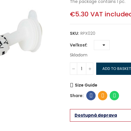
The package contains 1 pc.
€5.30
VAT include
SKU:
RPX020
Veľkosť
Skladom
ADD TO BASKET
Size Guide
Dostupná doprava