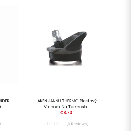
RIDER
LAKEN JANNU THERMO Plastový
LAKEN
)
Vrchnák Na Termosku
€8.70
)
(
0
Reviews
)