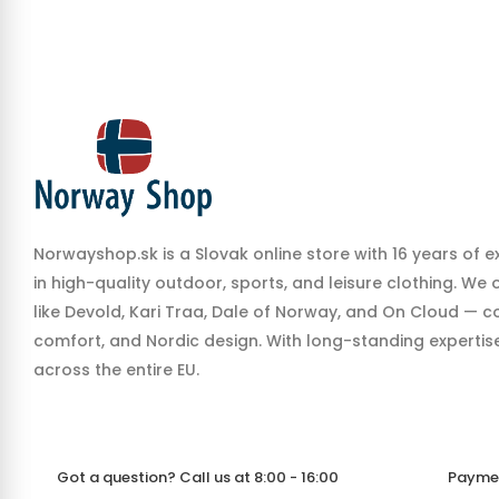
Norwayshop.sk is a Slovak online store with 16 years of e
in high-quality outdoor, sports, and leisure clothing. We
like Devold, Kari Traa, Dale of Norway, and On Cloud — co
comfort, and Nordic design. With long-standing expertise,
across the entire EU.
Got a question? Call us at 8:00 - 16:00
Payme