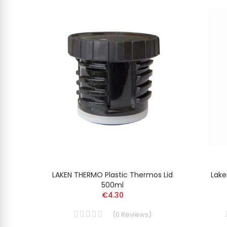
MUNIUM
LAKEN THERMO Plastic Thermos Lid
Lake
500ml
€4.30
(
0
Reviews
)