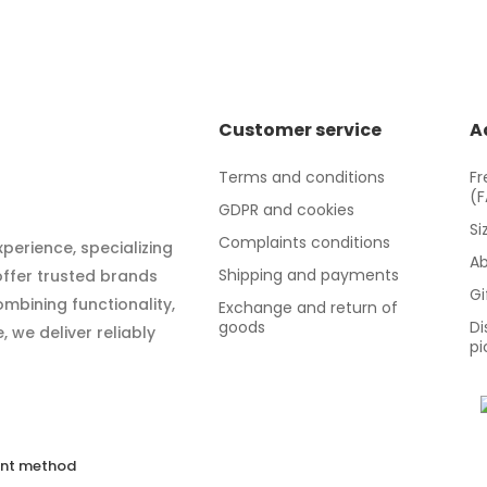
Customer service
A
Terms and conditions
Fr
(
GDPR and cookies
Si
Complaints conditions
xperience, specializing
Ab
Shipping and payments
 offer trusted brands
Gi
mbining functionality,
Exchange and return of
goods
Di
 we deliver reliably
pi
nt method