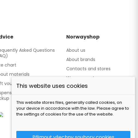
dvice
Norwayshop
equently Asked Questions
About us
FAQ)
About brands
ze chart
Contacts and stores
out materials
We cooperate
ft vouchers
This website uses cookies
Our brand TATLAND
spensing point - Personal
ckup
This website stores files, generally called cookies, on
your device in accordance with the law. Please agree to
the settings of cookies for the use of the website.
Přijmout všechny soubory cookies