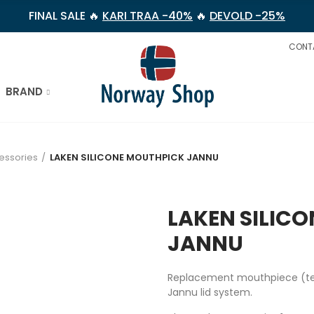
FINAL SALE 🔥
KARI TRAA -40%
🔥
DEVOLD -25%
CONT
BRAND
essories
LAKEN SILICONE MOUTHPICK JANNU
LAKEN SILIC
JANNU
Replacement mouthpiece (teat)
Jannu lid system.