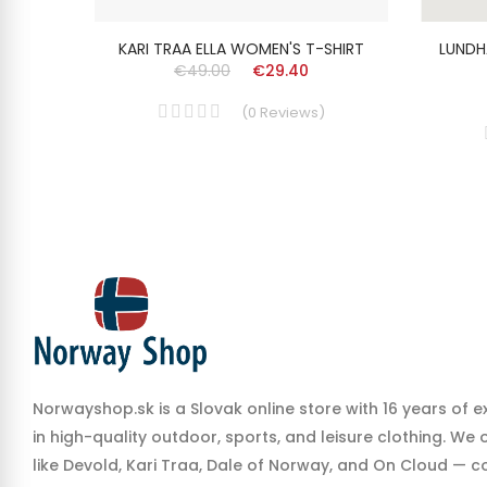
SHIRT
KARI TRAA ELLA WOMEN'S T-SHIRT
LUNDH
€49.00
€29.40
(
0
Reviews
)
Norwayshop.sk is a Slovak online store with 16 years of e
in high-quality outdoor, sports, and leisure clothing. We
like Devold, Kari Traa, Dale of Norway, and On Cloud — co