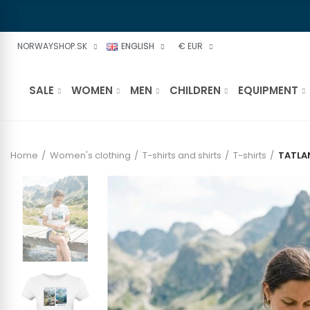
NORWAYSHOP.SK
ENGLISH
€ EUR
SALE
WOMEN
MEN
CHILDREN
EQUIPMENT
Home
Women's clothing
T-shirts and shirts
T-shirts
TATLA