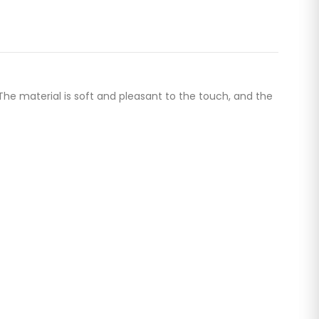
The material is soft and pleasant to the touch, and the