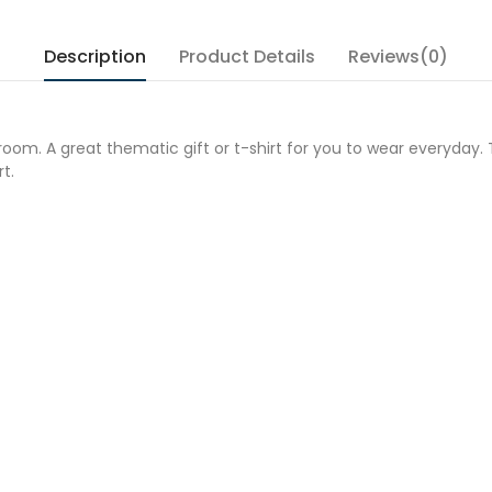
Description
Product Details
Reviews(0)
room. A great thematic gift or t-shirt for you to wear everyday. 
t.