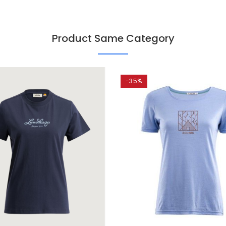
Product Same Category
-35%