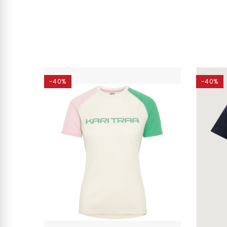
-40%
-40%