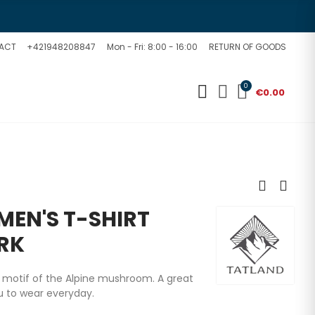
ACT
+421948208847
Mon - Fri: 8:00 - 16:00
RETURN OF GOODS
0
€0.00
EN'S T-SHIRT
RK
e motif of the Alpine mushroom. A great
ou to wear everyday.