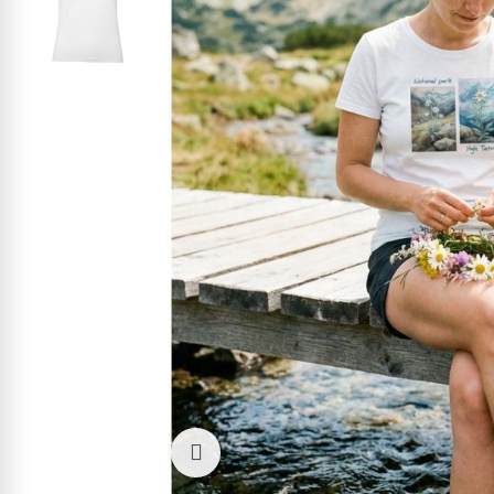
Click to enlarge