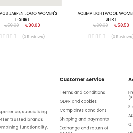
AGS JARPEN LOGO WOMEN'S
ACLIMA LIGHTWOOL WOMEN
T-SHIRT
SHIRT
€50.00
€30.00
€90.00
€58.50
(
0
Reviews
)
(
0
Reviews
Customer service
A
Terms and conditions
Fr
(
GDPR and cookies
Si
Complaints conditions
xperience, specializing
Ab
Shipping and payments
 offer trusted brands
Gi
mbining functionality,
Exchange and return of