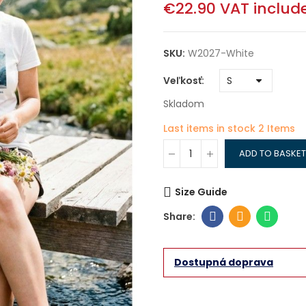
€22.90
VAT includ
SKU:
W2027-White
Veľkosť
Skladom
Last items in stock
2 Items
ADD TO BASKET
Size Guide
Dostupná doprava