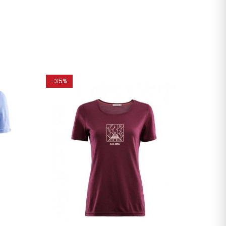
-35%
-35%