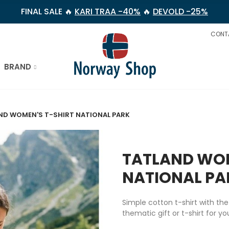
FINAL SALE 🔥
KARI TRAA -40%
🔥
DEVOLD -25%
CONT
BRAND
ND WOMEN'S T-SHIRT NATIONAL PARK
TATLAND WOM
NATIONAL PA
Simple cotton t-shirt with th
thematic gift or t-shirt for y