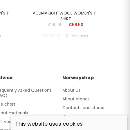
'S T-
ACLIMA LIGHTWOOL WOMEN'S T-
ACL
SHIRT
€90.00
€58.50
)
(
0
Reviews
)
dvice
Norwayshop
equently Asked Questions
About us
FAQ)
About brands
ze chart
Contacts and stores
out materials
We cooperate
ft vouchers
This website uses cookies
Our brand TATLAND