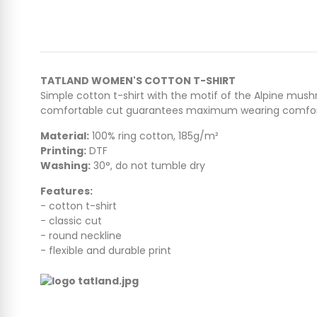
TATLAND WOMEN'S COTTON T-SHIRT
Simple cotton t-shirt with the motif of the Alpine mush
comfortable cut guarantees maximum wearing comfor
Material:
100% ring cotton, 185g/m²
Printing:
DTF
Washing:
30°, do not tumble dry
Features:
- cotton t-shirt
- classic cut
- round neckline
- flexible and durable print