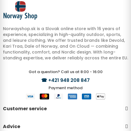
Norwayshop.sk is a Slovak online store with 16 years of
experience, specializing in high-quality outdoor, sports,
and leisure clothing. We offer trusted brands like Devold,
Kari Traa, Dale of Norway, and On Cloud — combining
functionality, comfort, and Nordic design. With long-
standing expertise, we deliver reliably across the entire EU.
Got a question? Call us at 8:00 - 16:00
☎
+421 948 208 847
Payment method
Customer service
Advice