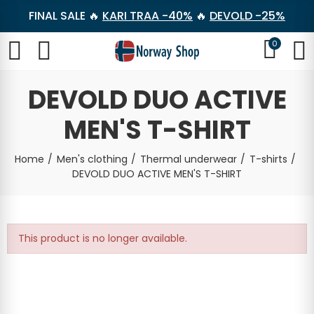
FINAL SALE 🔥
KARI TRAA -40%
🔥
DEVOLD -25%
0
DEVOLD DUO ACTIVE
MEN'S T-SHIRT
Home
Men's clothing
Thermal underwear
T-shirts
DEVOLD DUO ACTIVE MEN'S T-SHIRT
This product is no longer available.