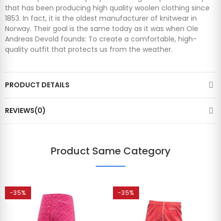
that has been producing high quality woolen clothing since
1853. In fact, it is the oldest manufacturer of knitwear in
Norway. Their goal is the same today as it was when Ole
Andreas Devold founds: To create a comfortable, high-
quality outfit that protects us from the weather.
PRODUCT DETAILS
REVIEWS(0)
Product Same Category
-35%
-35%