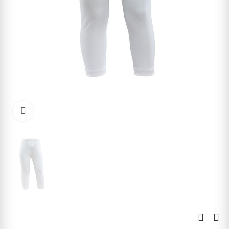
Click to enlarge