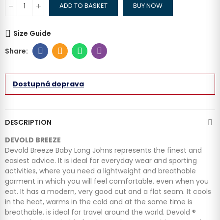
ADD TO BASKET
BUY NOW
Size Guide
Dostupná doprava
DESCRIPTION
DEVOLD BREEZE
Devold Breeze Baby Long Johns represents the finest and
easiest advice. It is ideal for everyday wear and sporting
activities, where you need a lightweight and breathable
garment in which you will feel comfortable, even when you
eat. It has a modern, very good cut and a flat seam. It cools
in the heat, warms in the cold and at the same time is
breathable. is ideal for travel around the world. Devold ®