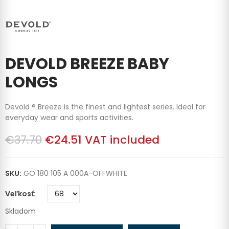
DEVOLD BREEZE BABY
LONGS
Devold ® Breeze is the finest and lightest series. Ideal for
everyday wear and sports activities.
€37.70
€24.51
VAT included
SKU:
GO 180 105 A 000A-OFFWHITE
Veľkosť
Skladom