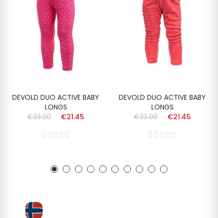
DEVOLD DUO ACTIVE BABY
DEVOLD DUO ACTIVE BABY
LONGS
LONGS
€33.00
€21.45
€33.00
€21.45