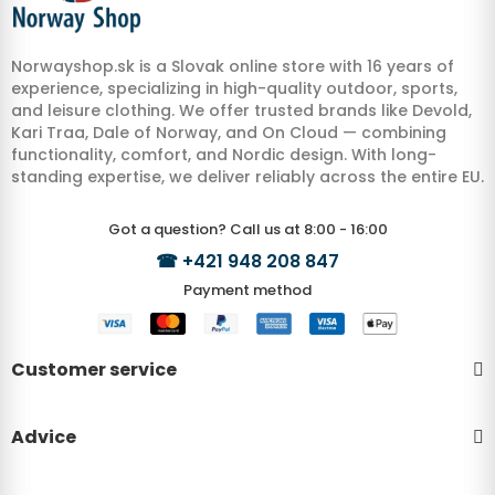
Norwayshop.sk is a Slovak online store with 16 years of
experience, specializing in high-quality outdoor, sports,
and leisure clothing. We offer trusted brands like Devold,
Kari Traa, Dale of Norway, and On Cloud — combining
functionality, comfort, and Nordic design. With long-
standing expertise, we deliver reliably across the entire EU.
Got a question? Call us at 8:00 - 16:00
☎
+421 948 208 847
Payment method
Customer service
Advice