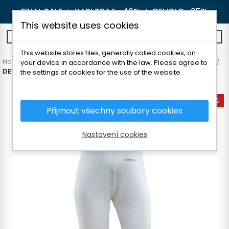
FINAL SALE 🔥
KARI TRAA -40%
🔥
DEVOLD -25%
This website uses cookies
0
This website stores files, generally called cookies, on
Home
Children's clothes
Thermal underwear
Underpants
your device in accordance with the law. Please agree to
DEVOLD BREEZE BABY LONGS
the settings of cookies for the use of the website.
-35%
Přijmout všechny soubory cookies
Nastavení cookies