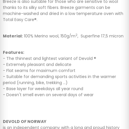
Breeze is also suitable for those who are sensitive to wool
thanks to its silky soft fibers. Breeze garments can be
machine-washed and dried in a low temperature oven with
Total Easy Care®.
2
Material:
100% Merino wool, 150g/m
, Superfine 17,5 micron
Features:
- The thinnest and lightest variant of Devold ®
- Extremely pleasant and delicate
- Flat seams for maximum comfort
- Suitable for demanding sports activities in the warmer
period (running, bike, trekking ...)
- Base layer for weekdays all year round
- Doesn't smell even on several days of wear
DEVOLD OF NORWAY
is an independent company with a long and proud history