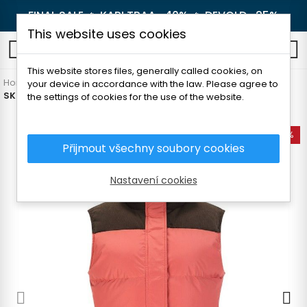
FINAL SALE 🔥
KARI TRAA -40%
🔥
DEVOLD -25%
This website uses cookies
0
This website stores files, generally called cookies, on
Home
Women's clothing
Sweatshirts and vests
Vests
your device in accordance with the law. Please agree to
SKOGSTAD STOREN WOMEN'S VEST
the settings of cookies for the use of the website.
-50%
Přijmout všechny soubory cookies
Nastavení cookies