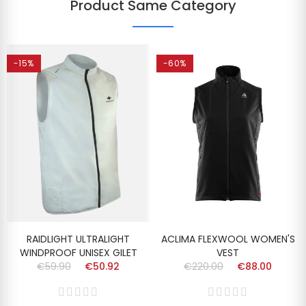
Product Same Category
-15%
-60%
RAIDLIGHT ULTRALIGHT
ACLIMA FLEXWOOL WOMEN'S
WINDPROOF UNISEX GILET
VEST
€59.90
€50.92
€220.00
€88.00