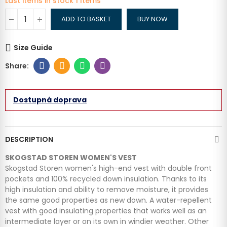
Last items in stock
1 Items
ADD TO BASKET
BUY NOW
Size Guide
Dostupná doprava
DESCRIPTION
SKOGSTAD STOREN WOMEN'S VEST
Skogstad Storen women's high-end vest with double front
pockets and 100% recycled down insulation.
Thanks to its
high insulation and ability to remove moisture, it provides
the same good properties as new down. A water-repellent
vest with good insulating properties that works well as an
intermediate layer or on its own in windier weather. Other