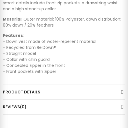
smart details include front zip pockets, a drawstring waist
and a high stand-up collar.
Material
: Outer material: 100% Polyester, down distribution:
80% down / 20% feathers
Features
:
- Down vest made of water-repellent material
- Recycled from Re:Down®
- Straight model
- Collar with chin guard
- Concealed zipper in the front
- Front pockets with zipper
PRODUCT DETAILS
REVIEWS(0)