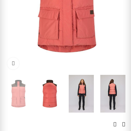
Click to enlarge