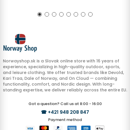
Norwayshop.sk is a Slovak online store with 16 years of
experience, specializing in high-quality outdoor, sports,
and leisure clothing. We offer trusted brands like Devold,
Kari Traa, Dale of Norway, and On Cloud — combining
functionality, comfort, and Nordic design. With long-
standing expertise, we deliver reliably across the entire EU.
Got a question? Call us at 8:00 - 16:00
☎
+421 948 208 847
Payment method