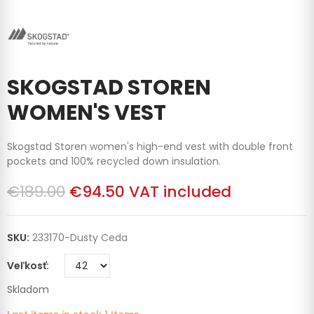
SKOGSTAD STOREN
WOMEN'S VEST
Skogstad Storen women's high-end vest with double front
pockets and 100% recycled down insulation.
€189.00
€94.50
VAT included
SKU:
233170-Dusty Ceda
Veľkosť
Skladom