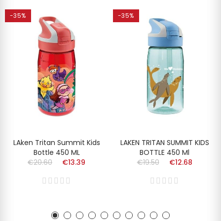
-35%
-35%
LAken Tritan Summit Kids
LAKEN TRITAN SUMMIT KIDS
Bottle 450 ML
BOTTLE 450 Ml
€20.60
€13.39
€19.50
€12.68