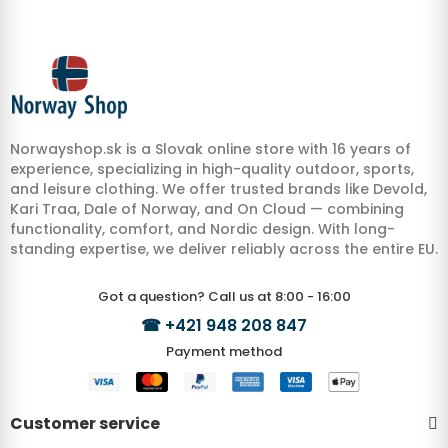
Norwayshop.sk is a Slovak online store with 16 years of
experience, specializing in high-quality outdoor, sports,
and leisure clothing. We offer trusted brands like Devold,
Kari Traa, Dale of Norway, and On Cloud — combining
functionality, comfort, and Nordic design. With long-
standing expertise, we deliver reliably across the entire EU.
Got a question? Call us at 8:00 - 16:00
☎
+421 948 208 847
Payment method
Customer service