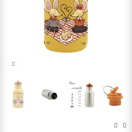
Click to enlarge