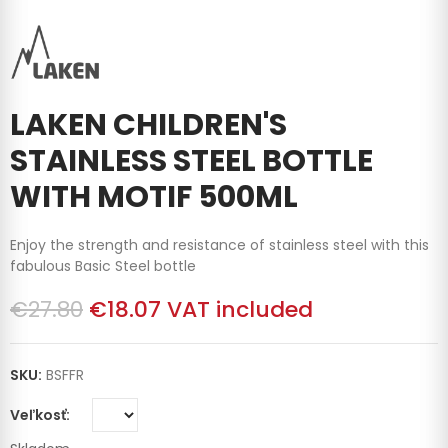
LAKEN CHILDREN'S
STAINLESS STEEL BOTTLE
WITH MOTIF 500ML
Enjoy the strength and resistance of stainless steel with this
fabulous Basic Steel bottle
€27.80
€18.07
VAT included
SKU:
BSFFR
Veľkosť