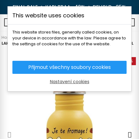
FINAL SALE 🔥
KARI TRAA -40%
🔥
DEVOLD -25%
This website uses cookies
0
This website stores files, generally called cookies, on
Home
Outdoor
Thermoses and bottles
For children
your device in accordance with the law. Please agree to
LAKEN CHILDREN'S STAINLESS STEEL BOTTLE WITH MOTIF 500ML
the settings of cookies for the use of the website.
-35%
Přijmout všechny soubory cookies
Nastavení cookies