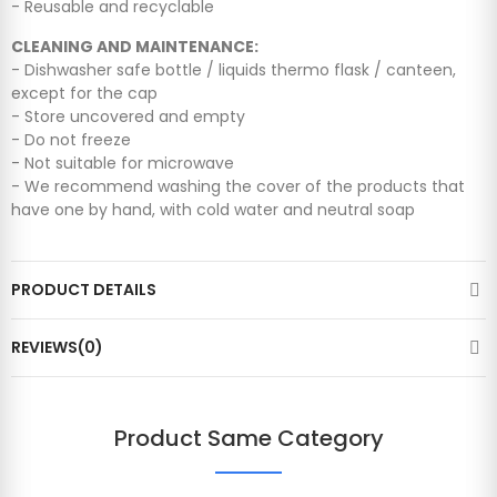
- Reusable and recyclable
CLEANING AND MAINTENANCE:
- Dishwasher safe bottle / liquids thermo flask / canteen,
except for the cap
- Store uncovered and empty
- Do not freeze
- Not suitable for microwave
- We recommend washing the cover of the products that
have one by hand, with cold water and neutral soap
PRODUCT DETAILS
REVIEWS(0)
Product Same Category