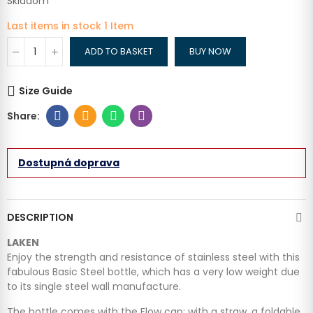
Skladom
Last items in stock
1 Item
ADD TO BASKET
BUY NOW
Size Guide
Dostupná doprava
DESCRIPTION
LAKEN
Enjoy the strength and resistance of stainless steel with this
fabulous Basic Steel bottle, which has a very low weight due
to its single steel wall manufacture.
The bottle comes with the Flow cap: with a straw, a foldable