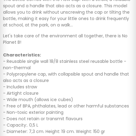
spout and a handle that also acts as a closure. This model
allows you to drink without unscrewing the cap or tilting the
bottle, making it easy for your little ones to drink frequently
at school, at the park, on a walk...
Let's take care of the environment all together, there is No
Planet B!
Characteristics:
- Reusable single wall 18/8 stainless steel reusable bottle -
non-thermal
- Polypropylene cap, with collapsible spout and handle that
also acts as a closure
- Includes straw
- Airtight closure
- Wide mouth (allows ice cubes)
- Free of BPA, phthalates, lead or other harmful substances
- Non-toxic exterior painting
- Does not retain or transmit flavours
- Capacity:. 0,5 L
- Diameter: 7,3 cm. Height: 19 cm. Weight: 150 gr