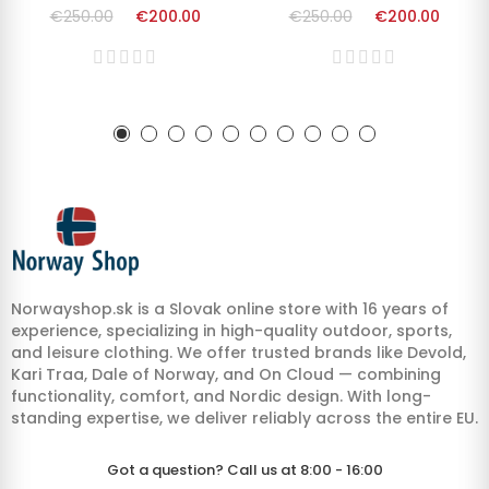
€250.00
€200.00
€250.00
€200.00
Norwayshop.sk is a Slovak online store with 16 years of
experience, specializing in high-quality outdoor, sports,
and leisure clothing. We offer trusted brands like Devold,
Kari Traa, Dale of Norway, and On Cloud — combining
functionality, comfort, and Nordic design. With long-
standing expertise, we deliver reliably across the entire EU.
Got a question? Call us at 8:00 - 16:00