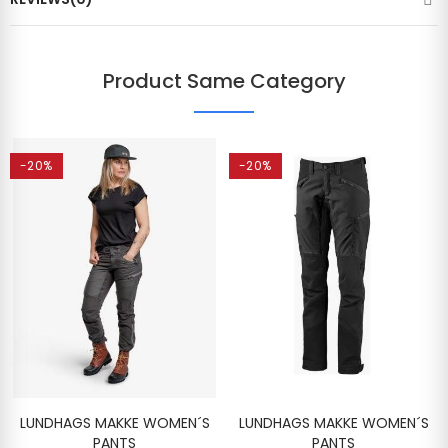
Product Same Category
-20%
-20%
LUNDHAGS MAKKE WOMEN´S
LUNDHAGS MAKKE WOMEN´S
PANTS
PANTS