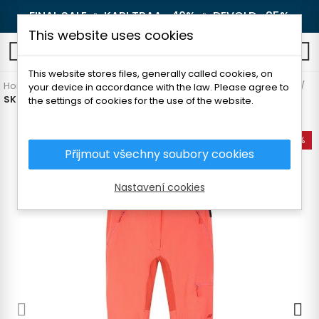
FINAL SALE 🔥
KARI TRAA -40%
🔥
DEVOLD -25%
This website uses cookies
0
This website stores files, generally called cookies, on
Home
Women's clothing
Pants and leggings
Hiking pants
your device in accordance with the law. Please agree to
SKOGSTAD RINGSTIND WOMAN PANTS
the settings of cookies for the use of the website.
-50%
Přijmout všechny soubory cookies
Nastavení cookies