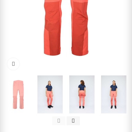
Click to enlarge