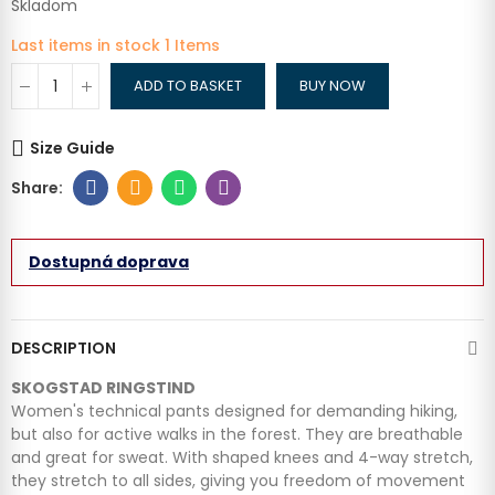
Skladom
Last items in stock
1 Items
ADD TO BASKET
BUY NOW
Size Guide
Dostupná doprava
DESCRIPTION
SKOGSTAD RINGSTIND
Women's technical pants designed for demanding hiking,
but also for active walks in the forest. They are breathable
and great for sweat. With shaped knees and 4-way stretch,
they stretch to all sides, giving you freedom of movement