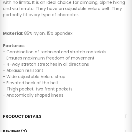
with no limits. It is an ideal choice for climbing, alpine hiking
and via ferrata. They have an adjustable velcro belt. They
perfectly fit every type of character.
Material:
85% Nylon, 15% Spandex
Features:
- Combination of technical and stretch materials
- Ensures maximum freedom of movement
- 4-way stretch stretches in all directions
- Abrasion resistant
- Wide adjustable Velcro strap
- Elevated back of the belt
- Thigh pocket, two front pockets
- Anatomically shaped knees
PRODUCT DETAILS
REVIEWS(0)