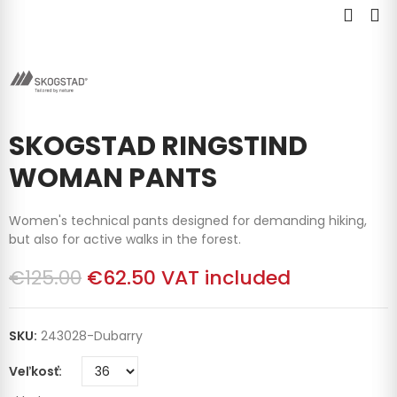
SKOGSTAD RINGSTIND
WOMAN PANTS
Women's technical pants designed for demanding hiking,
but also for active walks in the forest.
€125.00
€62.50
VAT included
SKU:
243028-Dubarry
Veľkosť