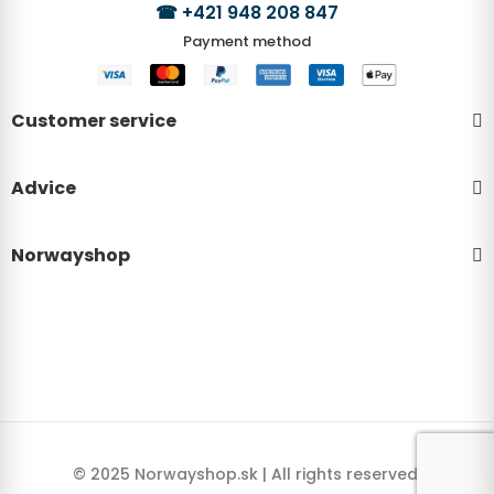
☎
+421 948 208 847
Payment method
Customer service
Advice
Norwayshop
© 2025 Norwayshop.sk | All rights reserved.